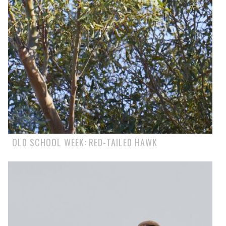
OLD SCHOOL WEEK: RED-TAILED HAWK