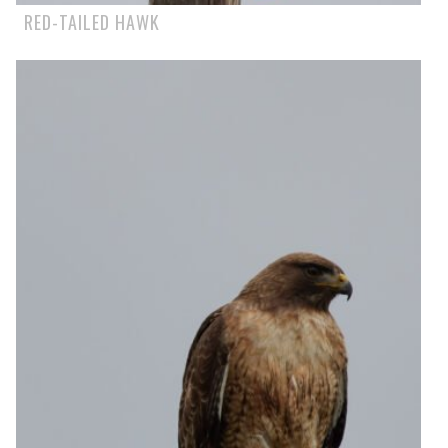
RED-TAILED HAWK