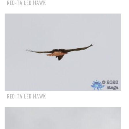
RED-TAILED HAWK
RED-TAILED HAWK