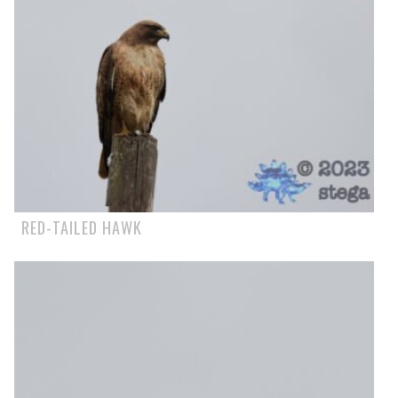
RED-TAILED HAWK