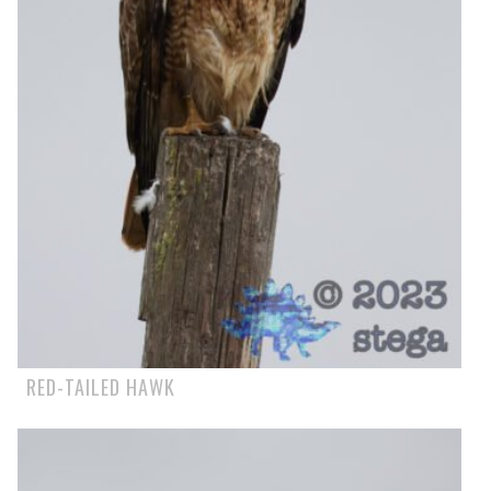
RED-TAILED HAWK