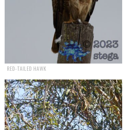
RED-TAILED HAWK