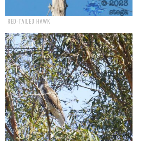
RED-TAILED HAWK