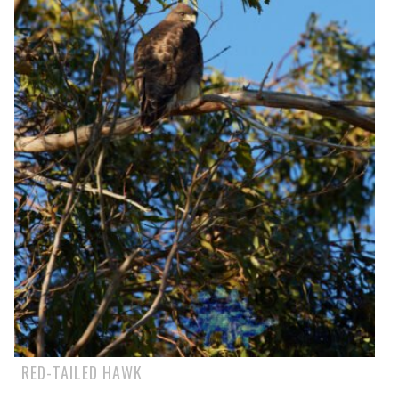
RED-TAILED HAWK