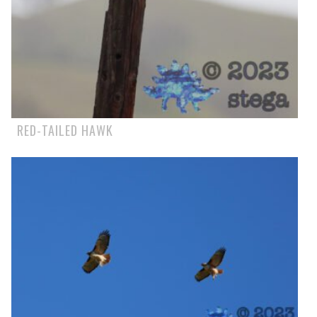
RED-TAILED HAWK