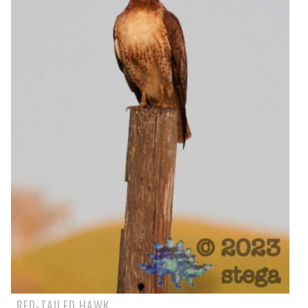
RED-TAILED HAWK