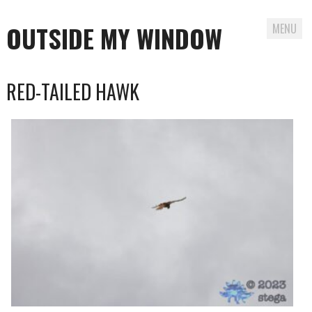
OUTSIDE MY WINDOW
MENU
Skip
RED-TAILED HAWK
to
content