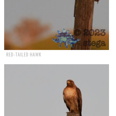
RED-TAILED HAWK