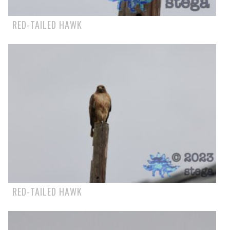
RED-TAILED HAWK
RED-TAILED HAWK