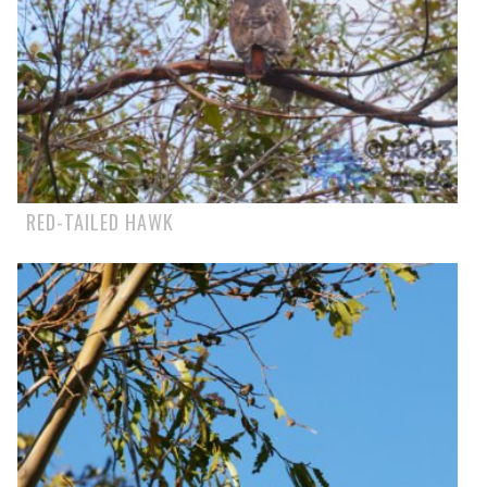
RED-TAILED HAWK