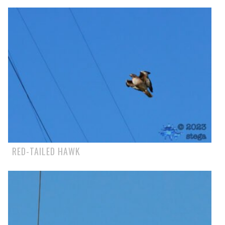
RED-TAILED HAWK