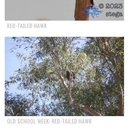
RED-TAILED HAWK
OLD SCHOOL WEEK: RED-TAILED HAWK