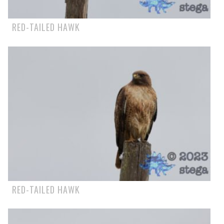
RED-TAILED HAWK
RED-TAILED HAWK