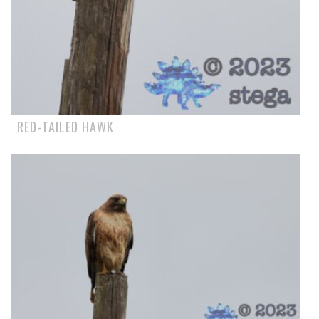
RED-TAILED HAWK