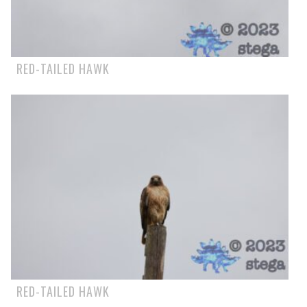
RED-TAILED HAWK
RED-TAILED HAWK