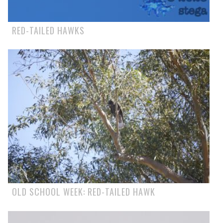
RED-TAILED HAWKS
OLD SCHOOL WEEK: RED-TAILED HAWK