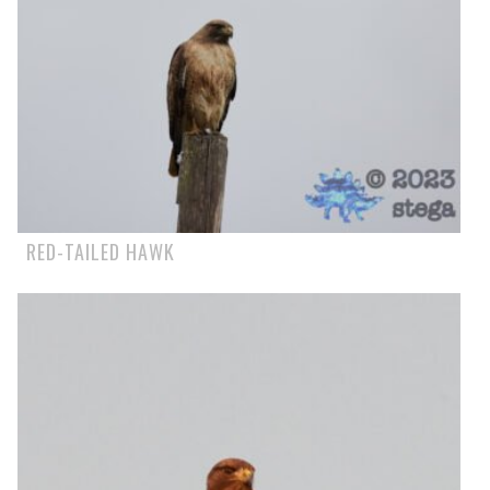
RED-TAILED HAWK