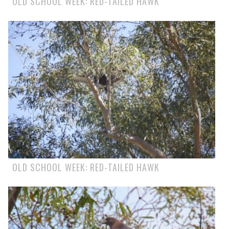
OLD SCHOOL WEEK: RED-TAILED HAWK
OLD SCHOOL WEEK: RED-TAILED HAWK