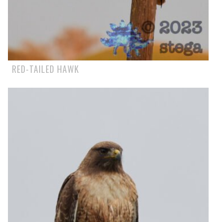
RED-TAILED HAWK