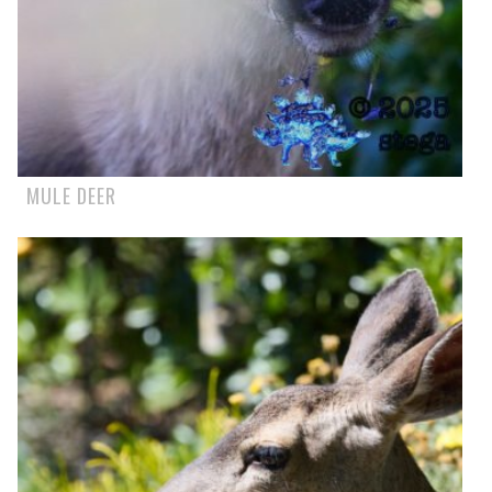
MULE DEER