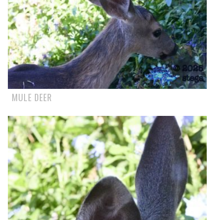
MULE DEER