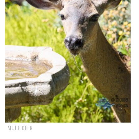
MULE DEER