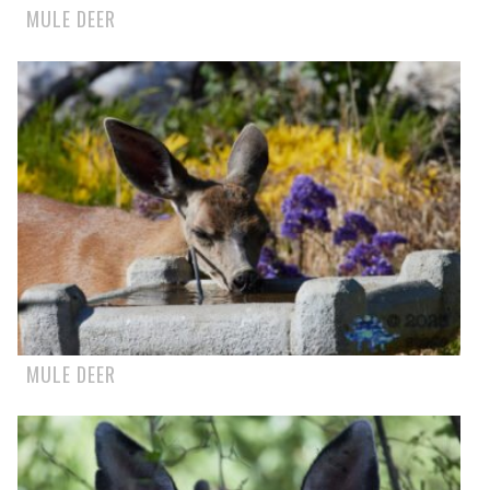
MULE DEER
MULE DEER