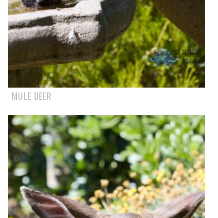
MULE DEER