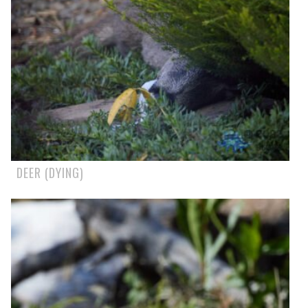
DEER (DYING)