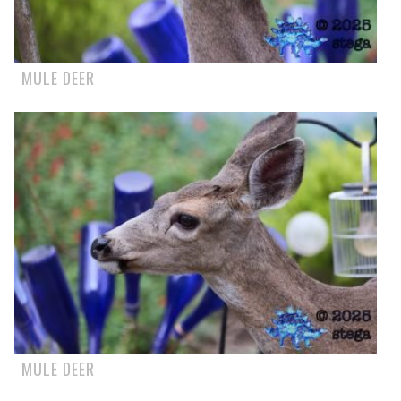
MULE DEER
MULE DEER