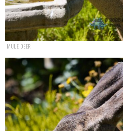
MULE DEER