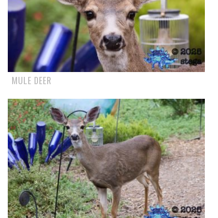
MULE DEER