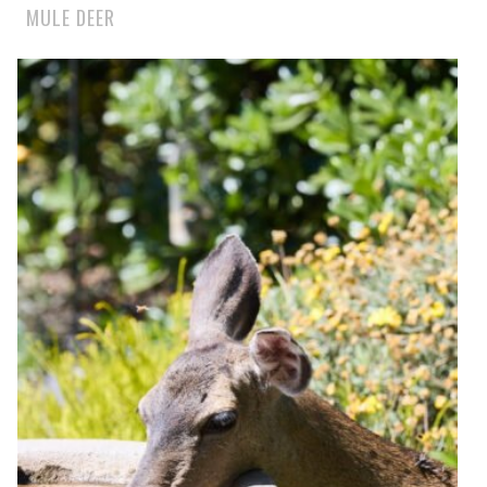
MULE DEER