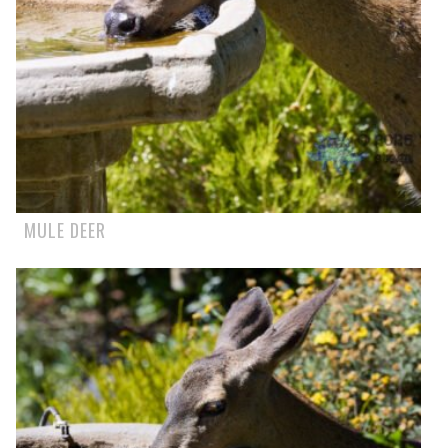
MULE DEER