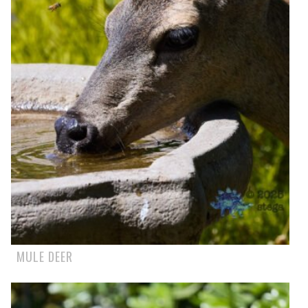
MULE DEER