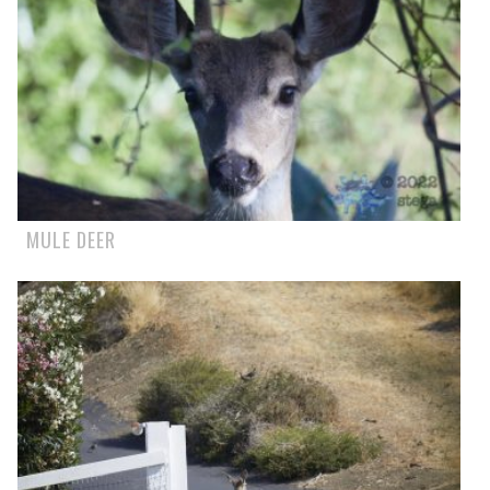
MULE DEER