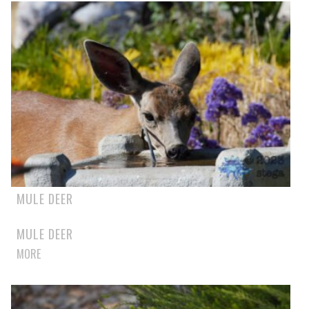
MULE DEER
MULE DEER
MORE