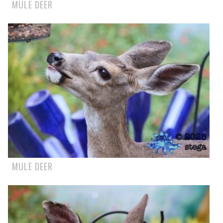
MULE DEER
MULE DEER