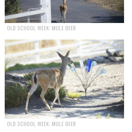
OLD SCHOOL WEEK: MULE DEER
OLD SCHOOL WEEK: MULE DEER