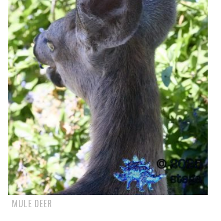
MULE DEER