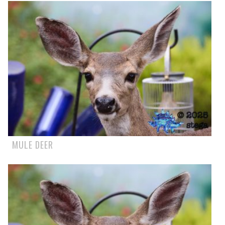
MULE DEER