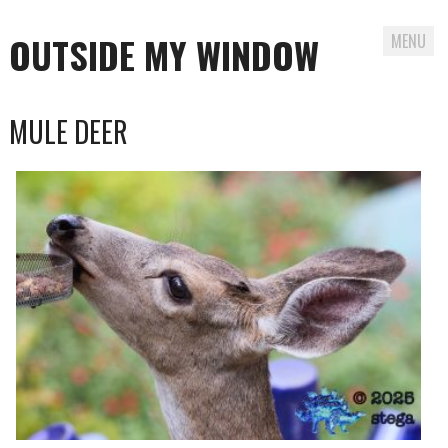
OUTSIDE MY WINDOW
MENU
Skip
MULE DEER
to
content