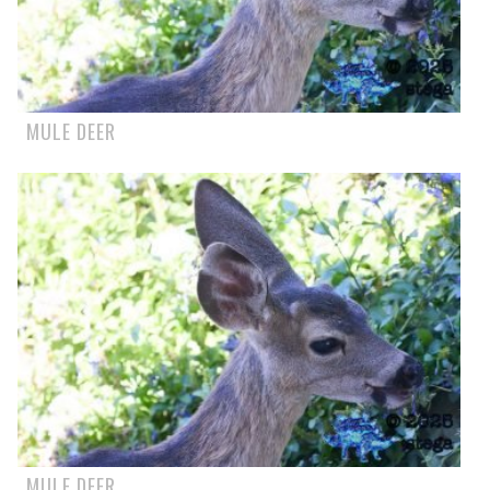
MULE DEER
MULE DEER