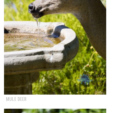
MULE DEER