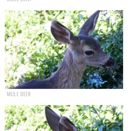
MULE DEER