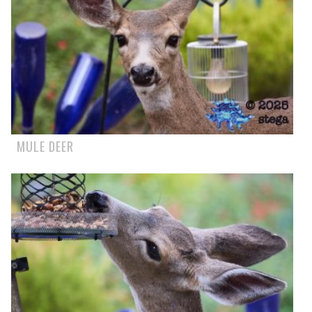
MULE DEER