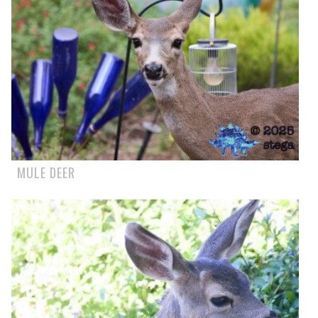
MULE DEER