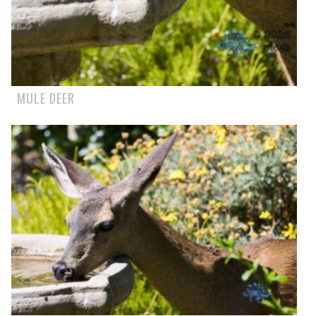
MULE DEER