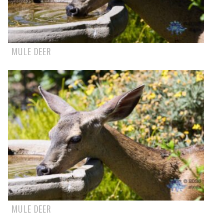
MULE DEER
MULE DEER