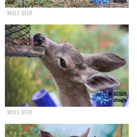
MULE DEER
MULE DEER