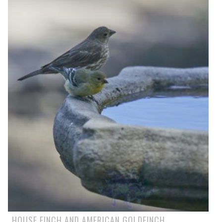
HOUSE FINCH AND AMERICAN GOLDFINCH