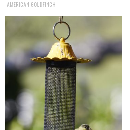
AMERICAN GOLDFINCH