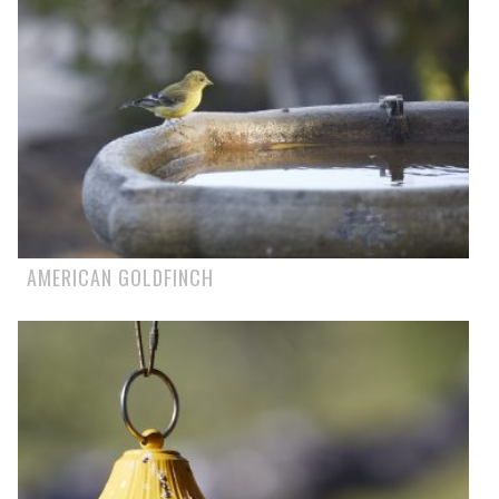
AMERICAN GOLDFINCH