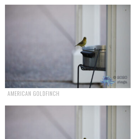
AMERICAN GOLDFINCH