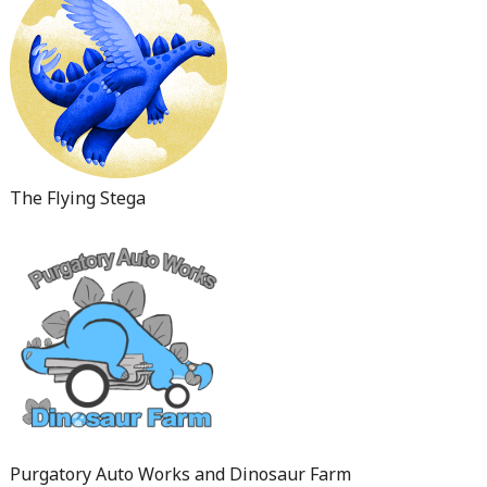
The Flying Stega
Purgatory Auto Works and Dinosaur Farm