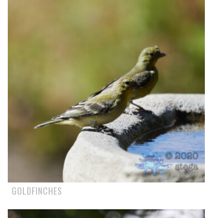
GOLDFINCHES