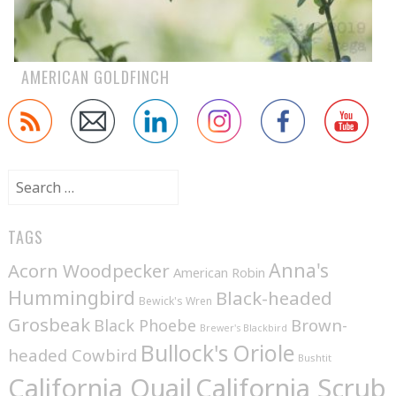
AMERICAN GOLDFINCH
Search
for:
TAGS
Anna's
Acorn Woodpecker
American Robin
Hummingbird
Black-headed
Bewick's Wren
Grosbeak
Brown-
Black Phoebe
Brewer's Blackbird
Bullock's Oriole
headed Cowbird
Bushtit
California Quail
California Scrub