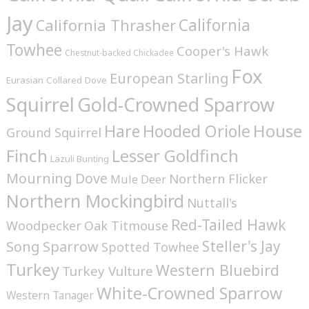
Jay
California
California Thrasher
Towhee
Cooper's Hawk
Chestnut-backed Chickadee
Fox
European Starling
Eurasian Collared Dove
Squirrel
Gold-Crowned Sparrow
House
Hare
Hooded Oriole
Ground Squirrel
Finch
Lesser Goldfinch
Lazuli Bunting
Mourning Dove
Northern Flicker
Mule Deer
Northern Mockingbird
Nuttall's
Red-Tailed Hawk
Woodpecker
Oak Titmouse
Steller's Jay
Song Sparrow
Spotted Towhee
Turkey
Western Bluebird
Turkey Vulture
White-Crowned Sparrow
Western Tanager