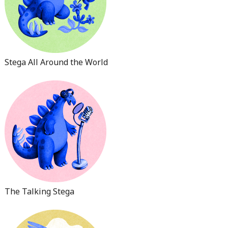
Stega All Around the World
The Talking Stega