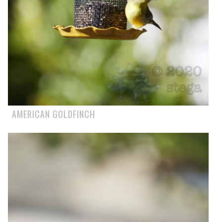
AMERICAN GOLDFINCH