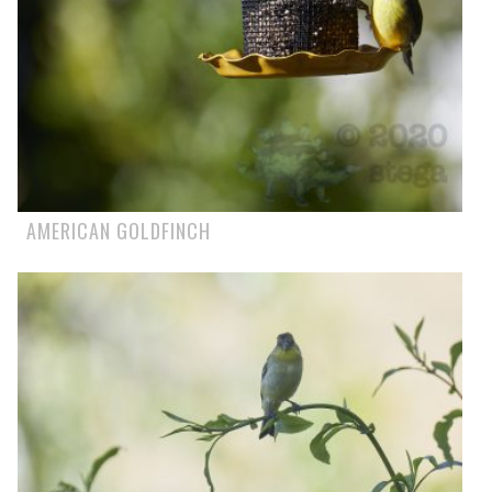
AMERICAN GOLDFINCH