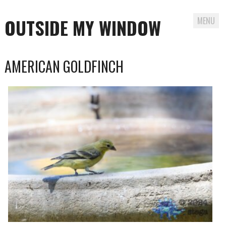
OUTSIDE MY WINDOW
MENU
Skip
AMERICAN GOLDFINCH
to
content