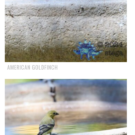
AMERICAN GOLDFINCH