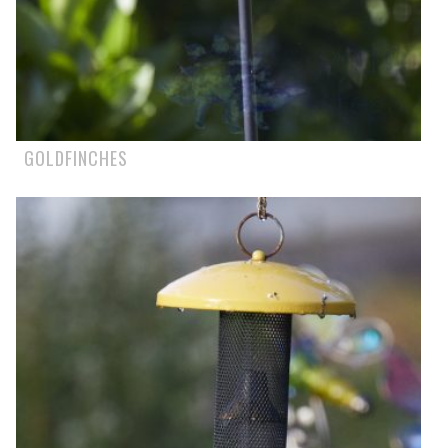
GOLDFINCHES