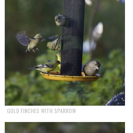
GOLD FINCHES WITH SPARROW