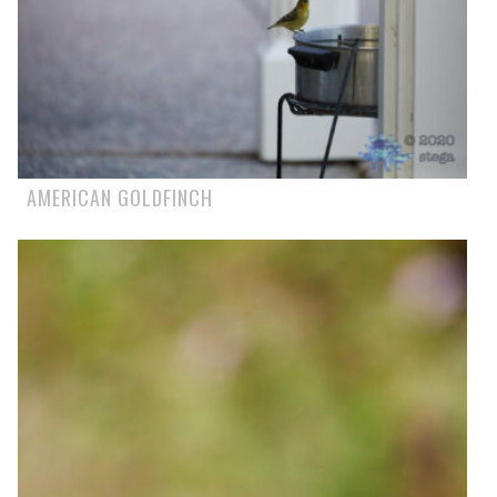
AMERICAN GOLDFINCH