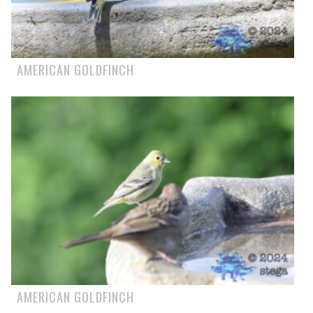
AMERICAN GOLDFINCH
AMERICAN GOLDFINCH