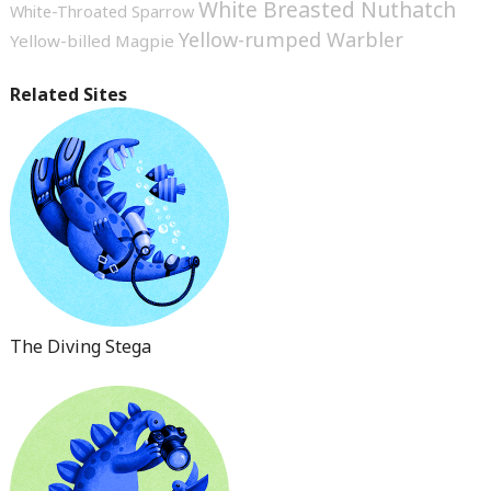
White Breasted Nuthatch
White-Throated Sparrow
Yellow-rumped Warbler
Yellow-billed Magpie
Related Sites
The Diving Stega