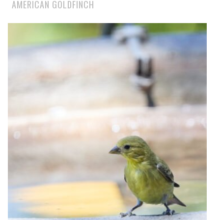
AMERICAN GOLDFINCH