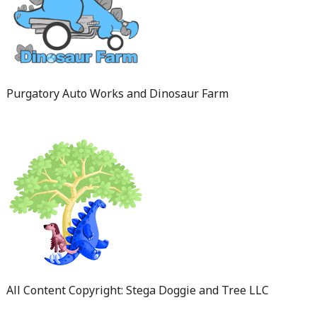
Purgatory Auto Works and Dinosaur Farm
All Content Copyright: Stega Doggie and Tree LLC