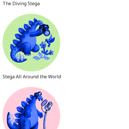
The Diving Stega
Stega All Around the World