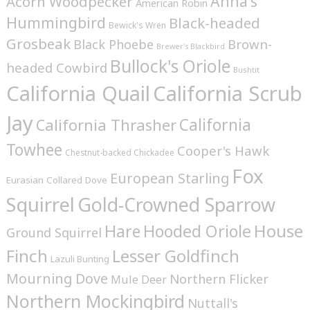
Anna's
Acorn Woodpecker
American Robin
Hummingbird
Black-headed
Bewick's Wren
Grosbeak
Brown-
Black Phoebe
Brewer's Blackbird
Bullock's Oriole
headed Cowbird
Bushtit
California Quail
California Scrub
Jay
California
California Thrasher
Towhee
Cooper's Hawk
Chestnut-backed Chickadee
Fox
European Starling
Eurasian Collared Dove
Squirrel
Gold-Crowned Sparrow
House
Hare
Hooded Oriole
Ground Squirrel
Finch
Lesser Goldfinch
Lazuli Bunting
Mourning Dove
Northern Flicker
Mule Deer
Northern Mockingbird
Nuttall's