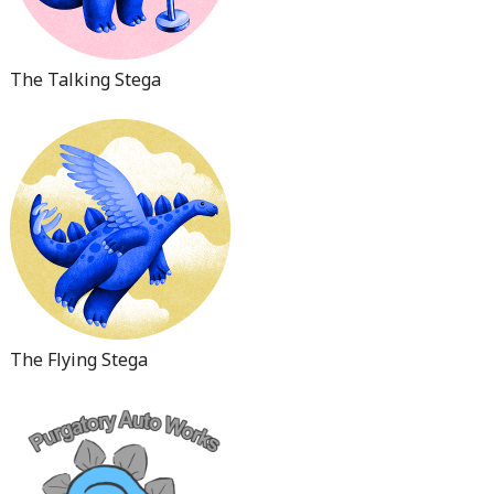
The Talking Stega
The Flying Stega