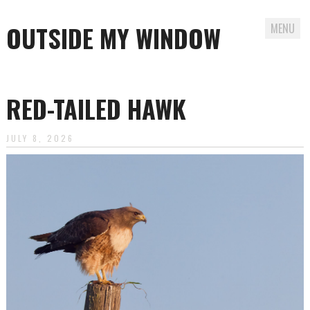
OUTSIDE MY WINDOW
MENU
Skip
to
RED-TAILED HAWK
content
JULY 8, 2026