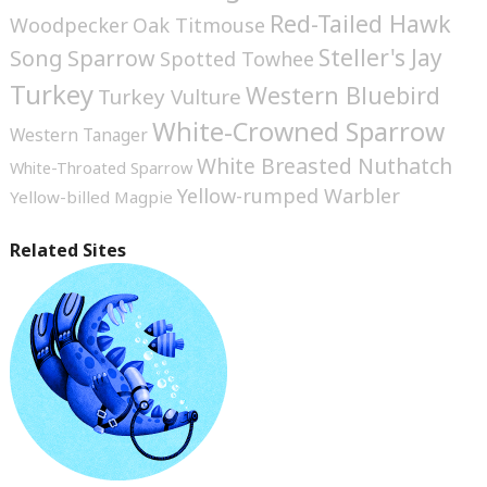
Red-Tailed Hawk
Woodpecker
Oak Titmouse
Steller's Jay
Song Sparrow
Spotted Towhee
Turkey
Western Bluebird
Turkey Vulture
White-Crowned Sparrow
Western Tanager
White Breasted Nuthatch
White-Throated Sparrow
Yellow-rumped Warbler
Yellow-billed Magpie
Related Sites