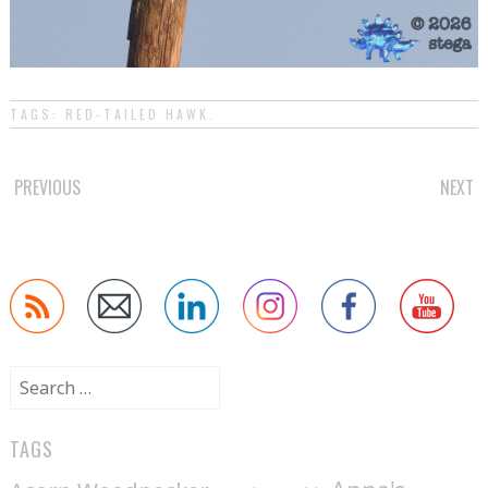
TAGS:
RED-TAILED HAWK
.
POST
PREVIOUS
NEXT
NAVIGATION
Search
for:
TAGS