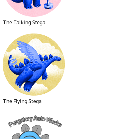
The Talking Stega
The Flying Stega