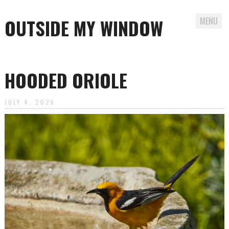
OUTSIDE MY WINDOW
MENU
Skip
to
HOODED ORIOLE
content
JULY 4, 2026