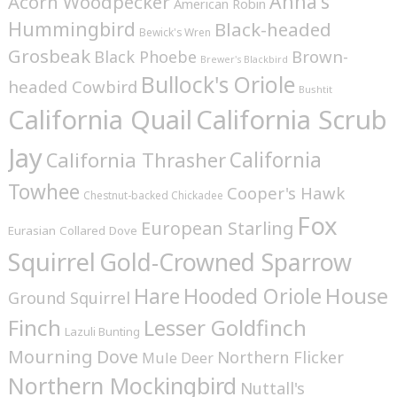
Anna's
Acorn Woodpecker
American Robin
Hummingbird
Black-headed
Bewick's Wren
Grosbeak
Brown-
Black Phoebe
Brewer's Blackbird
Bullock's Oriole
headed Cowbird
Bushtit
California Quail
California Scrub
Jay
California
California Thrasher
Towhee
Cooper's Hawk
Chestnut-backed Chickadee
Fox
European Starling
Eurasian Collared Dove
Squirrel
Gold-Crowned Sparrow
House
Hare
Hooded Oriole
Ground Squirrel
Finch
Lesser Goldfinch
Lazuli Bunting
Mourning Dove
Northern Flicker
Mule Deer
Northern Mockingbird
Nuttall's