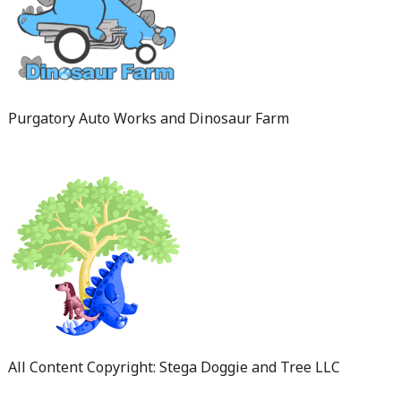
Purgatory Auto Works and Dinosaur Farm
All Content Copyright: Stega Doggie and Tree LLC