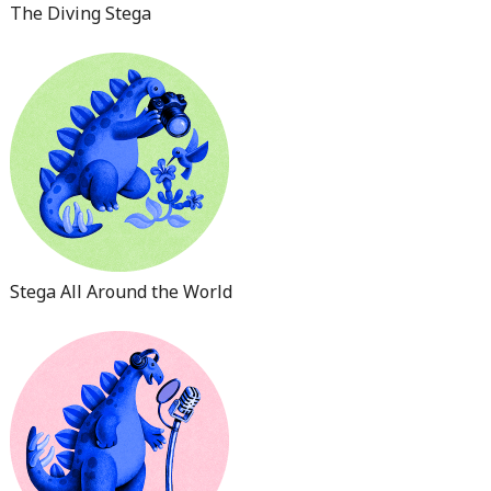
The Diving Stega
Stega All Around the World