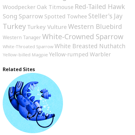
Red-Tailed Hawk
Woodpecker
Oak Titmouse
Steller's Jay
Song Sparrow
Spotted Towhee
Turkey
Western Bluebird
Turkey Vulture
White-Crowned Sparrow
Western Tanager
White Breasted Nuthatch
White-Throated Sparrow
Yellow-rumped Warbler
Yellow-billed Magpie
Related Sites