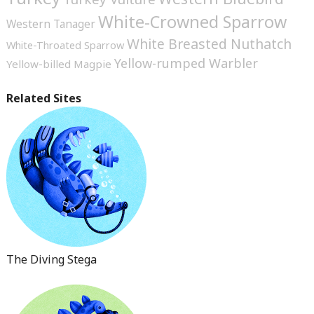
White-Crowned Sparrow
Western Tanager
White Breasted Nuthatch
White-Throated Sparrow
Yellow-rumped Warbler
Yellow-billed Magpie
Related Sites
The Diving Stega