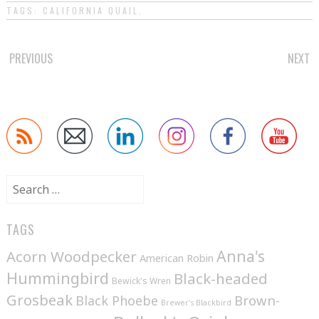
TAGS:
CALIFORNIA QUAIL
.
POST
PREVIOUS
NEXT
NAVIGATION
Search
for:
TAGS
Anna's
Acorn Woodpecker
American Robin
Hummingbird
Black-headed
Bewick's Wren
Grosbeak
Brown-
Black Phoebe
Brewer's Blackbird