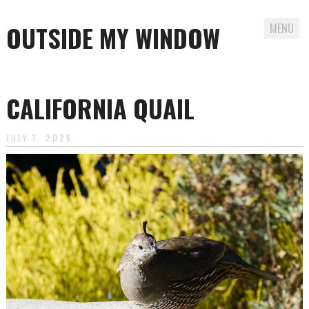
OUTSIDE MY WINDOW
MENU
Skip
to
CALIFORNIA QUAIL
content
JULY 1, 2026