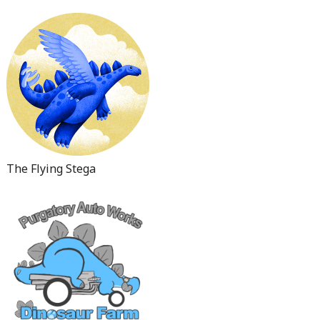
The Flying Stega