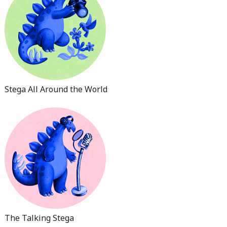
Stega All Around the World
The Talking Stega