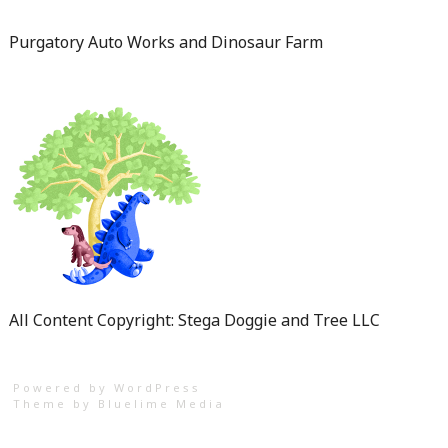
Purgatory Auto Works and Dinosaur Farm
All Content Copyright: Stega Doggie and Tree LLC
Powered by WordPress
Theme by
Bluelime Media