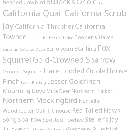
Bullock's Oriole
headed Cowbird
Bushtit
California Quail
California Scrub
Jay
California
California Thrasher
Towhee
Cooper's Hawk
Chestnut-backed Chickadee
Fox
European Starling
Eurasian Collared Dove
Squirrel
Gold-Crowned Sparrow
House
Hare
Hooded Oriole
Ground Squirrel
Finch
Lesser Goldfinch
Lazuli Bunting
Mourning Dove
Northern Flicker
Mule Deer
Northern Mockingbird
Nuttall's
Red-Tailed Hawk
Woodpecker
Oak Titmouse
Steller's Jay
Song Sparrow
Spotted Towhee
Turkey
Western Bluebird
Turkey Vulture