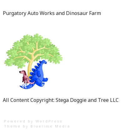
Purgatory Auto Works and Dinosaur Farm
All Content Copyright: Stega Doggie and Tree LLC
Powered by WordPress
Theme by
Bluelime Media