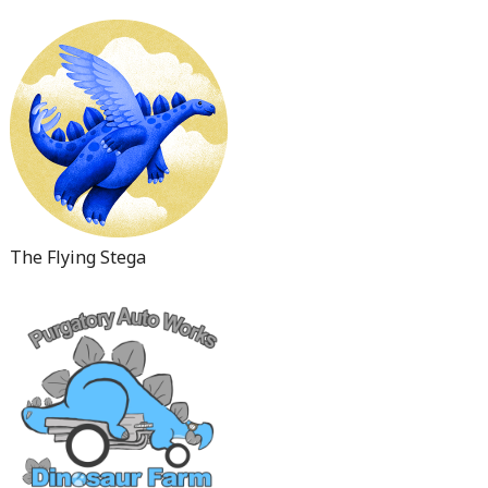
The Flying Stega