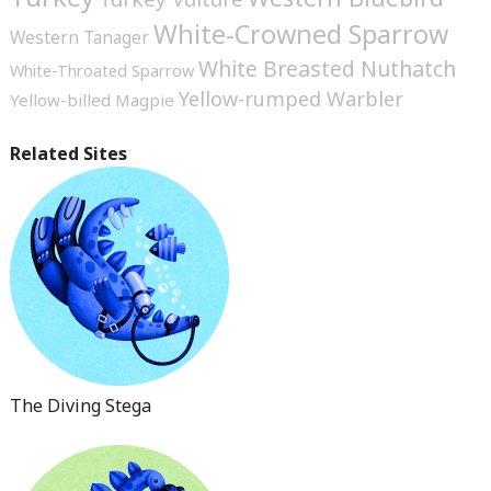
White-Crowned Sparrow
Western Tanager
White Breasted Nuthatch
White-Throated Sparrow
Yellow-rumped Warbler
Yellow-billed Magpie
Related Sites
The Diving Stega