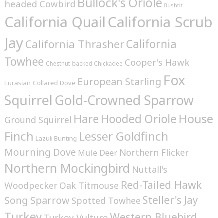
Bullock's Oriole
headed Cowbird
Bushtit
California Quail
California Scrub
Jay
California
California Thrasher
Towhee
Cooper's Hawk
Chestnut-backed Chickadee
Fox
European Starling
Eurasian Collared Dove
Squirrel
Gold-Crowned Sparrow
House
Hare
Hooded Oriole
Ground Squirrel
Finch
Lesser Goldfinch
Lazuli Bunting
Mourning Dove
Northern Flicker
Mule Deer
Northern Mockingbird
Nuttall's
Red-Tailed Hawk
Woodpecker
Oak Titmouse
Steller's Jay
Song Sparrow
Spotted Towhee
Turkey
Western Bluebird
Turkey Vulture