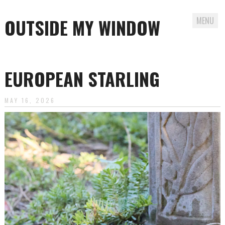
OUTSIDE MY WINDOW
MENU
Skip
to
EUROPEAN STARLING
content
MAY 16, 2026