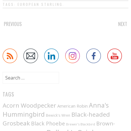
TAGS:
EUROPEAN STARLING
.
POST
PREVIOUS
NEXT
NAVIGATION
Search
for:
TAGS
Anna's
Acorn Woodpecker
American Robin
Hummingbird
Black-headed
Bewick's Wren
Grosbeak
Brown-
Black Phoebe
Brewer's Blackbird