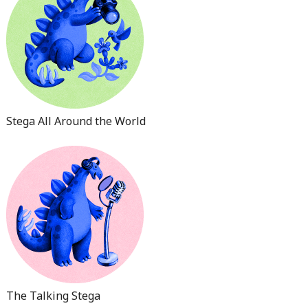
Stega All Around the World
The Talking Stega