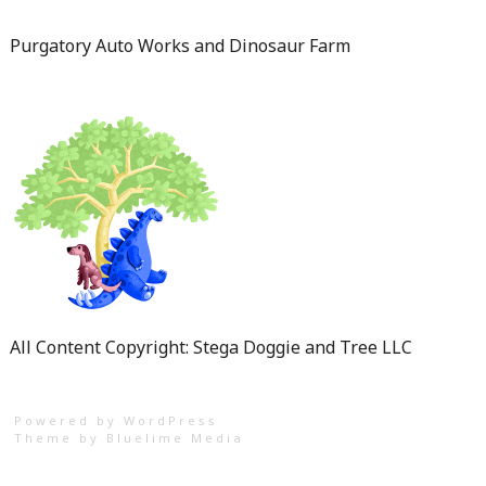
Purgatory Auto Works and Dinosaur Farm
All Content Copyright: Stega Doggie and Tree LLC
Powered by WordPress
Theme by
Bluelime Media