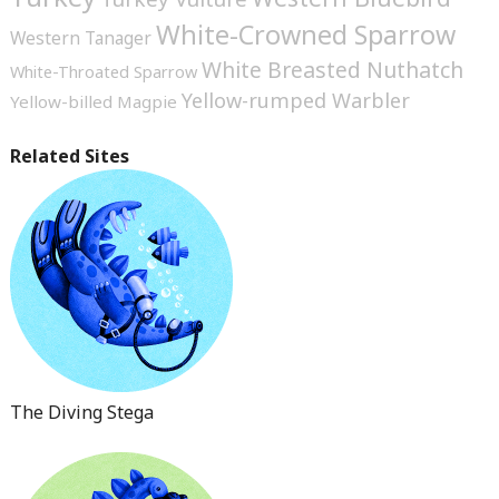
White-Crowned Sparrow
Western Tanager
White Breasted Nuthatch
White-Throated Sparrow
Yellow-rumped Warbler
Yellow-billed Magpie
Related Sites
The Diving Stega