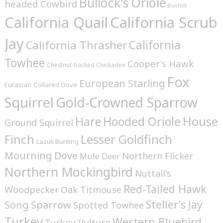
Bullock's Oriole
headed Cowbird
Bushtit
California Quail
California Scrub
Jay
California
California Thrasher
Towhee
Cooper's Hawk
Chestnut-backed Chickadee
Fox
European Starling
Eurasian Collared Dove
Squirrel
Gold-Crowned Sparrow
House
Hare
Hooded Oriole
Ground Squirrel
Finch
Lesser Goldfinch
Lazuli Bunting
Mourning Dove
Northern Flicker
Mule Deer
Northern Mockingbird
Nuttall's
Red-Tailed Hawk
Woodpecker
Oak Titmouse
Steller's Jay
Song Sparrow
Spotted Towhee
Turkey
Western Bluebird
Turkey Vulture