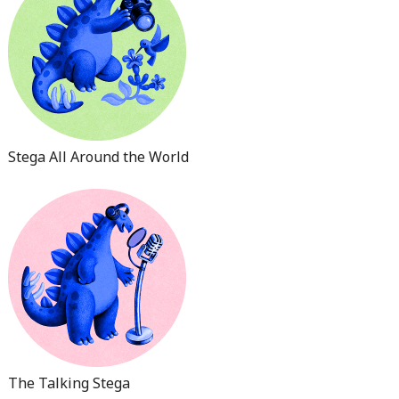
Stega All Around the World
The Talking Stega