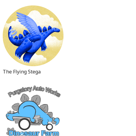
The Flying Stega