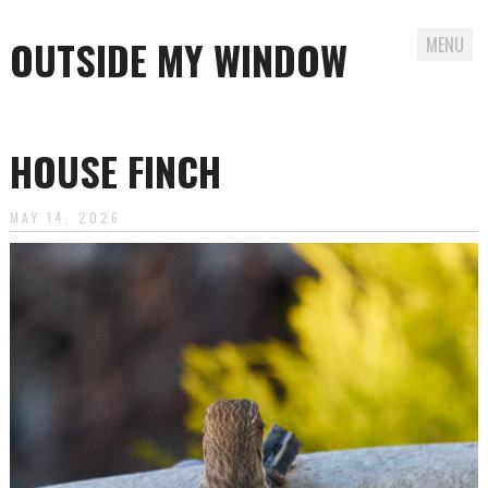
OUTSIDE MY WINDOW
MENU
Skip
to
HOUSE FINCH
content
MAY 14, 2026