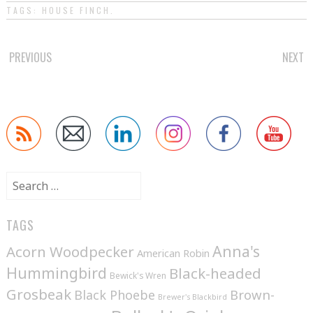
TAGS:
HOUSE FINCH
.
POST
PREVIOUS
NEXT
NAVIGATION
Search
for:
TAGS
Anna's
Acorn Woodpecker
American Robin
Hummingbird
Black-headed
Bewick's Wren
Grosbeak
Brown-
Black Phoebe
Brewer's Blackbird