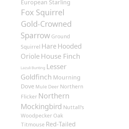
European Starling
Fox Squirrel
Gold-Crowned
Sparrow
Ground
Hare
Hooded
Squirrel
House Finch
Oriole
Lesser
Lazuli Bunting
Goldfinch
Mourning
Dove
Northern
Mule Deer
Northern
Flicker
Mockingbird
Nuttall's
Woodpecker
Oak
Red-Tailed
Titmouse