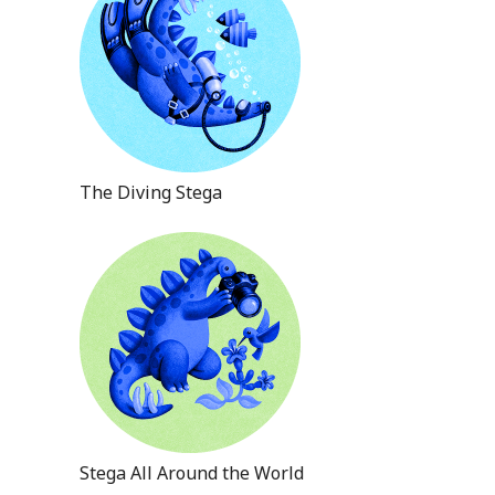
The Diving Stega
Stega All Around the World