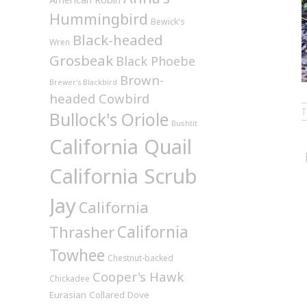
Hummingbird
Bewick's
Black-headed
Wren
Grosbeak
Black Phoebe
Brown-
Brewer's Blackbird
headed Cowbird
Bullock's Oriole
Bushtit
California Quail
California Scrub
Jay
California
California
Thrasher
Towhee
Chestnut-backed
Cooper's Hawk
Chickadee
Eurasian Collared Dove