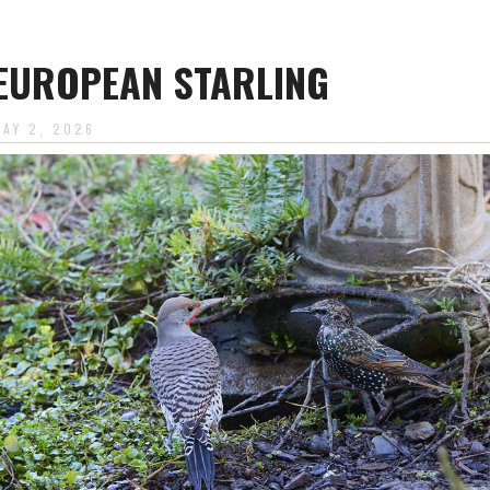
EUROPEAN STARLING
MAY 2, 2026