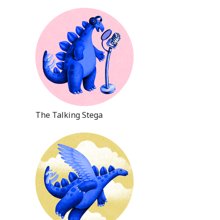
The Talking Stega