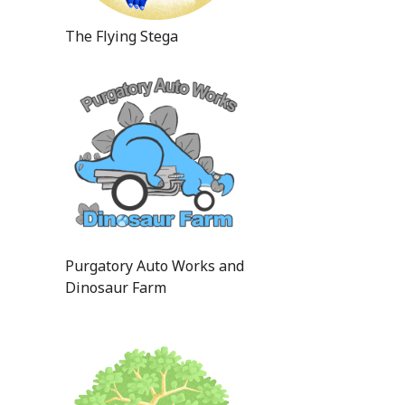
The Flying Stega
Purgatory Auto Works and
Dinosaur Farm