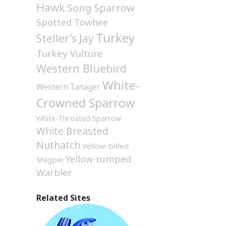
Hawk
Song Sparrow
Spotted Towhee
Turkey
Steller's Jay
Turkey Vulture
Western Bluebird
White-
Western Tanager
Crowned Sparrow
White-Throated Sparrow
White Breasted
Nuthatch
Yellow-billed
Yellow-rumped
Magpie
Warbler
Related Sites