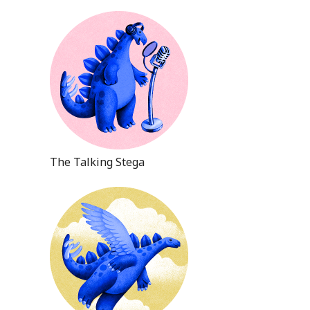
The Talking Stega