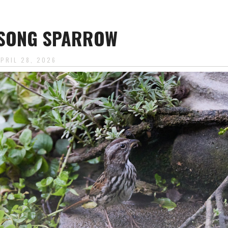
SONG SPARROW
APRIL 28, 2026