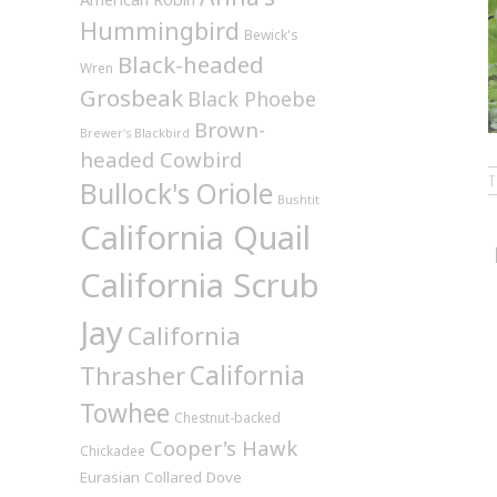
Hummingbird
Bewick's
Black-headed
Wren
Grosbeak
Black Phoebe
Brown-
Brewer's Blackbird
headed Cowbird
Bullock's Oriole
Bushtit
California Quail
California Scrub
Jay
California
California
Thrasher
Towhee
Chestnut-backed
Cooper's Hawk
Chickadee
Eurasian Collared Dove