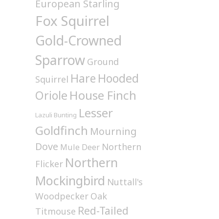
European Starling
Fox Squirrel
Gold-Crowned
Sparrow
Ground
Hare
Hooded
Squirrel
House Finch
Oriole
Lesser
Lazuli Bunting
Goldfinch
Mourning
Dove
Northern
Mule Deer
Northern
Flicker
Mockingbird
Nuttall's
Woodpecker
Oak
Red-Tailed
Titmouse