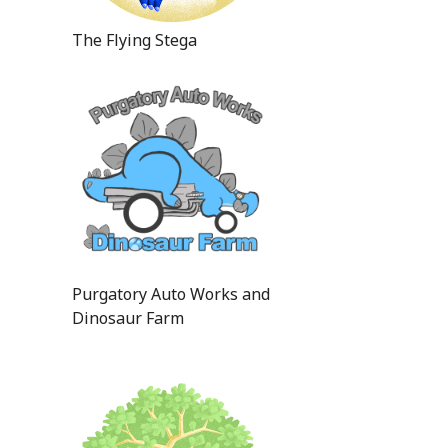
The Flying Stega
Purgatory Auto Works and
Dinosaur Farm