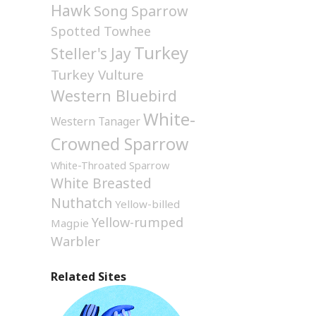
Hawk
Song Sparrow
Spotted Towhee
Turkey
Steller's Jay
Turkey Vulture
Western Bluebird
White-
Western Tanager
Crowned Sparrow
White-Throated Sparrow
White Breasted
Nuthatch
Yellow-billed
Yellow-rumped
Magpie
Warbler
Related Sites