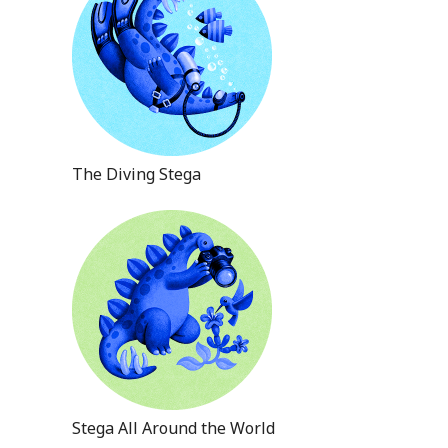
The Diving Stega
Stega All Around the World