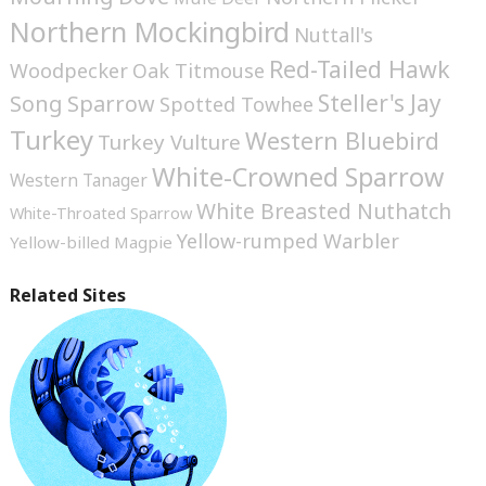
Northern Mockingbird
Nuttall's
Red-Tailed Hawk
Woodpecker
Oak Titmouse
Steller's Jay
Song Sparrow
Spotted Towhee
Turkey
Western Bluebird
Turkey Vulture
White-Crowned Sparrow
Western Tanager
White Breasted Nuthatch
White-Throated Sparrow
Yellow-rumped Warbler
Yellow-billed Magpie
Related Sites