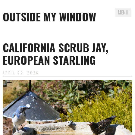
OUTSIDE MY WINDOW
MENU
Skip
to
CALIFORNIA SCRUB JAY,
content
EUROPEAN STARLING
APRIL 22, 2026