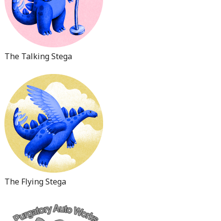
The Talking Stega
The Flying Stega