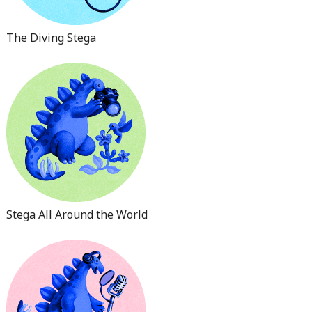
The Diving Stega
Stega All Around the World