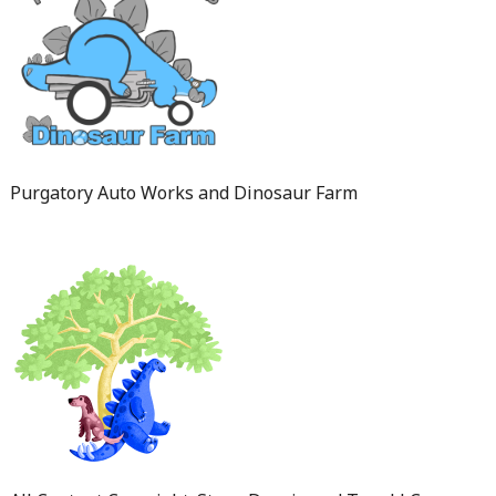
Purgatory Auto Works and Dinosaur Farm