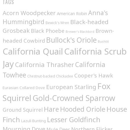
TAGS
Anna's
Acorn Woodpecker
American Robin
Hummingbird
Black-headed
Bewick's Wren
Grosbeak
Brown-
Black Phoebe
Brewer's Blackbird
Bullock's Oriole
headed Cowbird
Bushtit
California Quail
California Scrub
Jay
California
California Thrasher
Towhee
Cooper's Hawk
Chestnut-backed Chickadee
Fox
European Starling
Eurasian Collared Dove
Squirrel
Gold-Crowned Sparrow
House
Hare
Hooded Oriole
Ground Squirrel
Finch
Lesser Goldfinch
Lazuli Bunting
Mourning Dove
Northern Flicker
Mule Deer