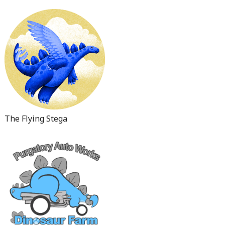
The Flying Stega