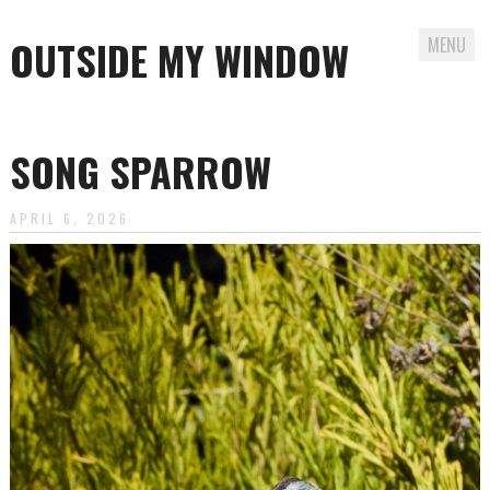
OUTSIDE MY WINDOW
MENU
Skip
to
SONG SPARROW
content
APRIL 6, 2026