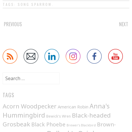
TAGS:
SONG SPARROW
.
POST
PREVIOUS
NEXT
NAVIGATION
Search
for:
TAGS
Anna's
Acorn Woodpecker
American Robin
Hummingbird
Black-headed
Bewick's Wren
Grosbeak
Brown-
Black Phoebe
Brewer's Blackbird