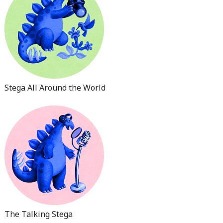
Stega All Around the World
The Talking Stega