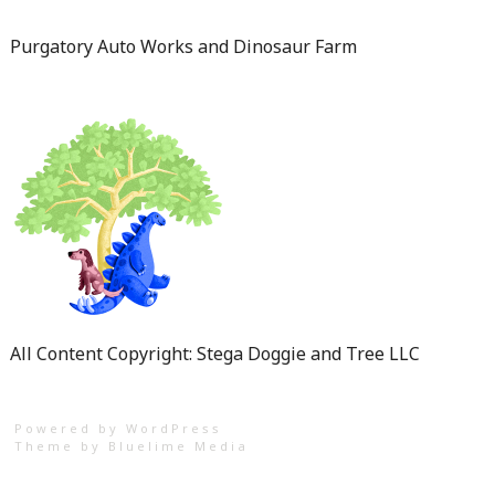
Purgatory Auto Works and Dinosaur Farm
All Content Copyright: Stega Doggie and Tree LLC
Powered by WordPress
Theme by
Bluelime Media