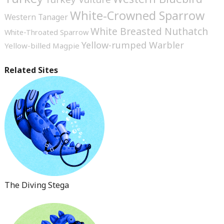
White-Crowned Sparrow
Western Tanager
White Breasted Nuthatch
White-Throated Sparrow
Yellow-rumped Warbler
Yellow-billed Magpie
Related Sites
The Diving Stega