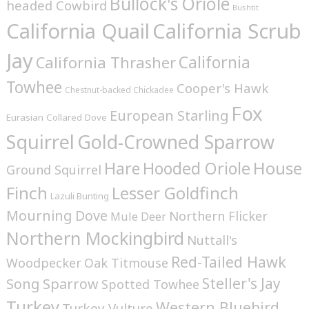
Bullock's Oriole
headed Cowbird
Bushtit
California Quail
California Scrub
Jay
California
California Thrasher
Towhee
Cooper's Hawk
Chestnut-backed Chickadee
Fox
European Starling
Eurasian Collared Dove
Squirrel
Gold-Crowned Sparrow
House
Hare
Hooded Oriole
Ground Squirrel
Finch
Lesser Goldfinch
Lazuli Bunting
Mourning Dove
Northern Flicker
Mule Deer
Northern Mockingbird
Nuttall's
Red-Tailed Hawk
Woodpecker
Oak Titmouse
Steller's Jay
Song Sparrow
Spotted Towhee
Turkey
Western Bluebird
Turkey Vulture