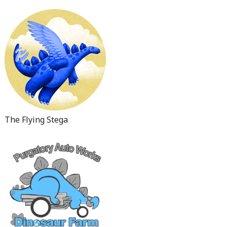
The Flying Stega