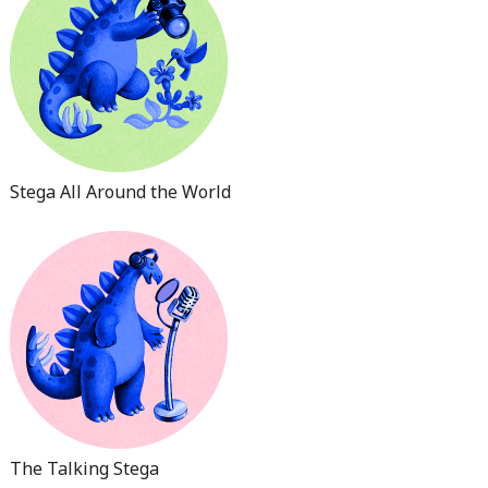
Stega All Around the World
The Talking Stega