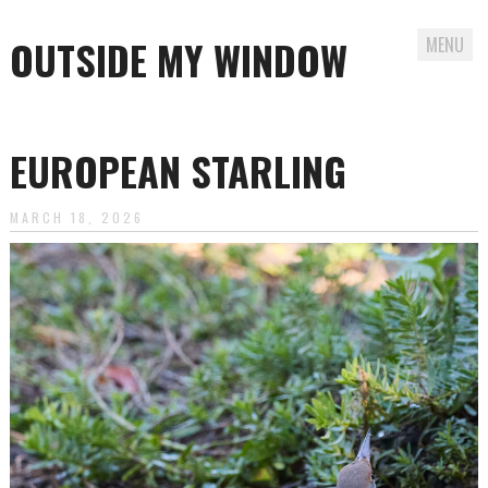
OUTSIDE MY WINDOW
MENU
Skip
to
EUROPEAN STARLING
content
MARCH 18, 2026