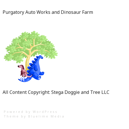
Purgatory Auto Works and Dinosaur Farm
All Content Copyright: Stega Doggie and Tree LLC
Powered by WordPress
Theme by
Bluelime Media