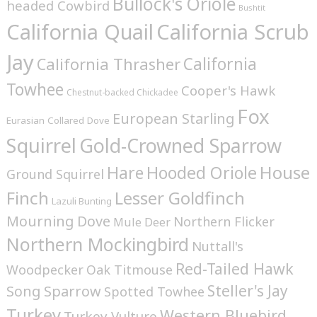
Bullock's Oriole
headed Cowbird
Bushtit
California Quail
California Scrub
Jay
California
California Thrasher
Towhee
Cooper's Hawk
Chestnut-backed Chickadee
Fox
European Starling
Eurasian Collared Dove
Squirrel
Gold-Crowned Sparrow
House
Hare
Hooded Oriole
Ground Squirrel
Finch
Lesser Goldfinch
Lazuli Bunting
Mourning Dove
Northern Flicker
Mule Deer
Northern Mockingbird
Nuttall's
Red-Tailed Hawk
Woodpecker
Oak Titmouse
Steller's Jay
Song Sparrow
Spotted Towhee
Turkey
Western Bluebird
Turkey Vulture