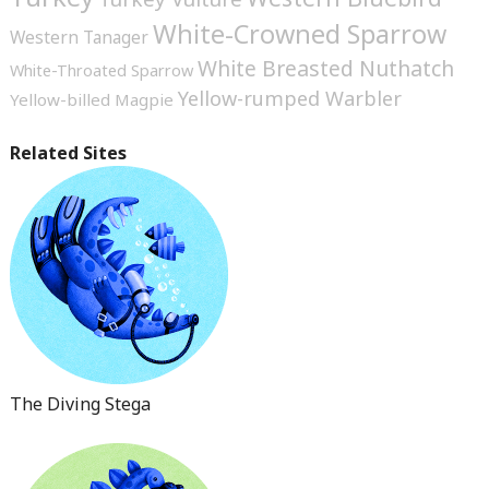
White-Crowned Sparrow
Western Tanager
White Breasted Nuthatch
White-Throated Sparrow
Yellow-rumped Warbler
Yellow-billed Magpie
Related Sites
The Diving Stega