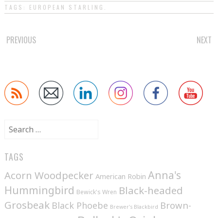
TAGS:
EUROPEAN STARLING
.
POST
PREVIOUS
NEXT
NAVIGATION
Search
for:
TAGS
Anna's
Acorn Woodpecker
American Robin
Hummingbird
Black-headed
Bewick's Wren
Grosbeak
Brown-
Black Phoebe
Brewer's Blackbird