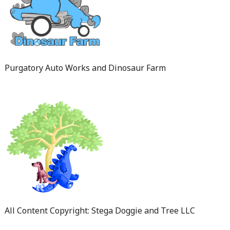
Purgatory Auto Works and Dinosaur Farm
All Content Copyright: Stega Doggie and Tree LLC