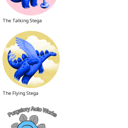
The Talking Stega
The Flying Stega