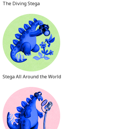
The Diving Stega
Stega All Around the World