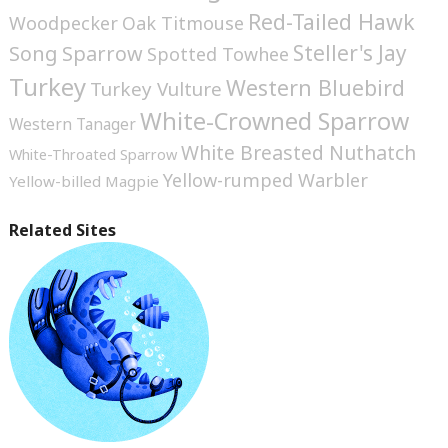
Red-Tailed Hawk
Woodpecker
Oak Titmouse
Steller's Jay
Song Sparrow
Spotted Towhee
Turkey
Western Bluebird
Turkey Vulture
White-Crowned Sparrow
Western Tanager
White Breasted Nuthatch
White-Throated Sparrow
Yellow-rumped Warbler
Yellow-billed Magpie
Related Sites