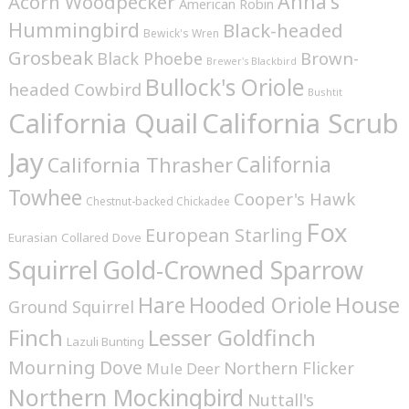
Anna's
Acorn Woodpecker
American Robin
Hummingbird
Black-headed
Bewick's Wren
Grosbeak
Brown-
Black Phoebe
Brewer's Blackbird
Bullock's Oriole
headed Cowbird
Bushtit
California Quail
California Scrub
Jay
California
California Thrasher
Towhee
Cooper's Hawk
Chestnut-backed Chickadee
Fox
European Starling
Eurasian Collared Dove
Squirrel
Gold-Crowned Sparrow
House
Hare
Hooded Oriole
Ground Squirrel
Finch
Lesser Goldfinch
Lazuli Bunting
Mourning Dove
Northern Flicker
Mule Deer
Northern Mockingbird
Nuttall's