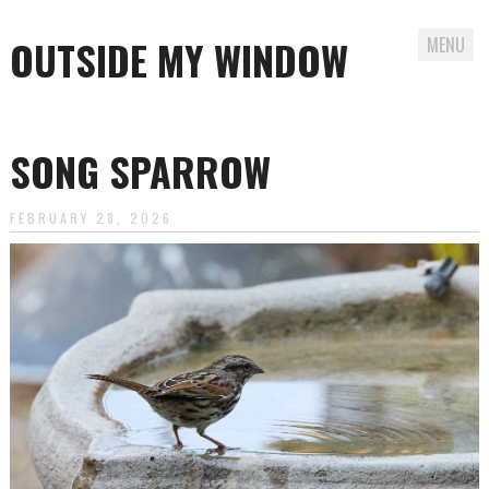
OUTSIDE MY WINDOW
MENU
Skip
to
SONG SPARROW
content
FEBRUARY 28, 2026