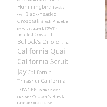
Hummingbird
Bewick's
Black-headed
Wren
Grosbeak
Black Phoebe
Brown-
Brewer's Blackbird
headed Cowbird
Bullock's Oriole
Bushtit
California Quail
California Scrub
Jay
California
California
Thrasher
Towhee
Chestnut-backed
Cooper's Hawk
Chickadee
Eurasian Collared Dove