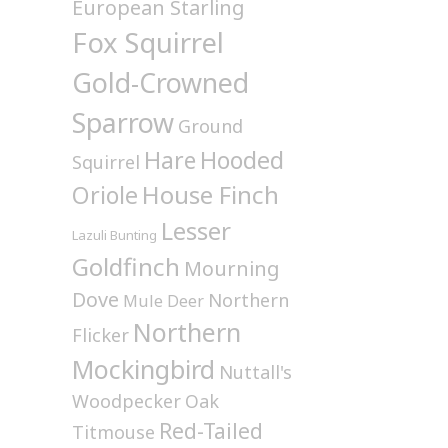
European Starling
Fox Squirrel
Gold-Crowned
Sparrow
Ground
Hare
Hooded
Squirrel
House Finch
Oriole
Lesser
Lazuli Bunting
Goldfinch
Mourning
Dove
Northern
Mule Deer
Northern
Flicker
Mockingbird
Nuttall's
Woodpecker
Oak
Red-Tailed
Titmouse