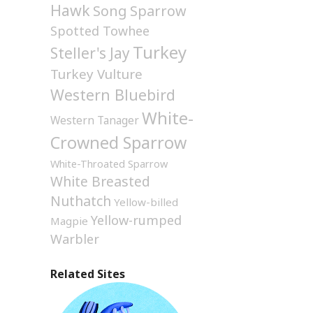
Hawk
Song Sparrow
Spotted Towhee
Turkey
Steller's Jay
Turkey Vulture
Western Bluebird
White-
Western Tanager
Crowned Sparrow
White-Throated Sparrow
White Breasted
Nuthatch
Yellow-billed
Yellow-rumped
Magpie
Warbler
Related Sites