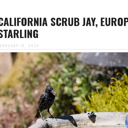
CALIFORNIA SCRUB JAY, EURO
STARLING
FEBRUARY 18, 2026