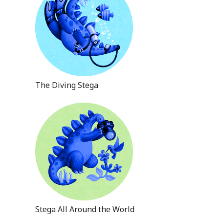
The Diving Stega
Stega All Around the World