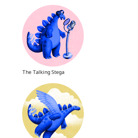
The Talking Stega