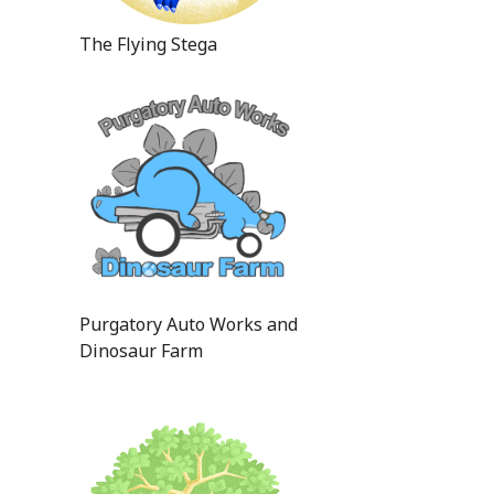
The Flying Stega
Purgatory Auto Works and
Dinosaur Farm