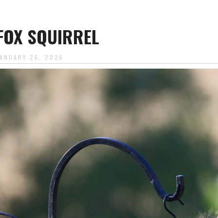
FOX SQUIRREL
JANUARY 26, 2026