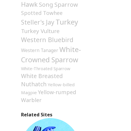
Hawk
Song Sparrow
Spotted Towhee
Turkey
Steller's Jay
Turkey Vulture
Western Bluebird
White-
Western Tanager
Crowned Sparrow
White-Throated Sparrow
White Breasted
Nuthatch
Yellow-billed
Yellow-rumped
Magpie
Warbler
Related Sites