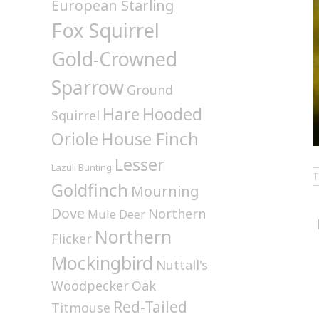
European Starling
Fox Squirrel
Gold-Crowned
Sparrow
Ground
Hare
Hooded
Squirrel
House Finch
Oriole
Lesser
Lazuli Bunting
Goldfinch
Mourning
Dove
Northern
Mule Deer
Northern
Flicker
Mockingbird
Nuttall's
Woodpecker
Oak
Red-Tailed
Titmouse