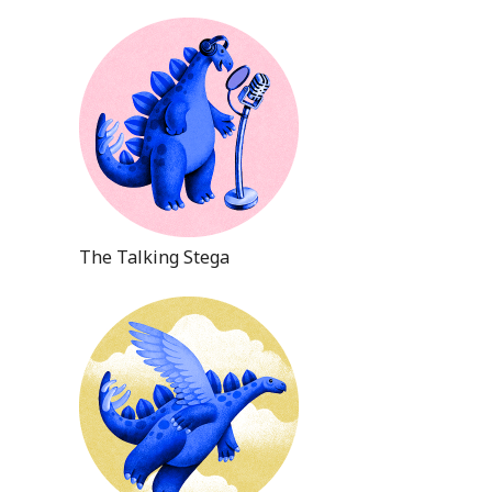
The Talking Stega