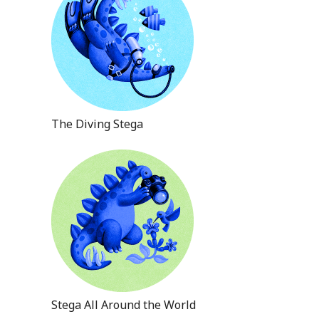
The Diving Stega
Stega All Around the World