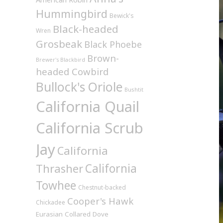
Hummingbird
Bewick's
Black-headed
Wren
Grosbeak
Black Phoebe
Brown-
Brewer's Blackbird
headed Cowbird
Bullock's Oriole
Bushtit
California Quail
California Scrub
Jay
California
California
Thrasher
Towhee
Chestnut-backed
Cooper's Hawk
Chickadee
Eurasian Collared Dove