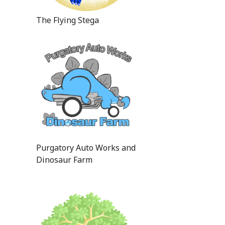
The Flying Stega
Purgatory Auto Works and
Dinosaur Farm