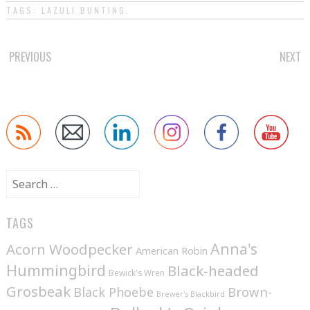
TAGS:
LAZULI BUNTING
.
POST
PREVIOUS
NEXT
NAVIGATION
Search
for:
TAGS
Anna's
Acorn Woodpecker
American Robin
Hummingbird
Black-headed
Bewick's Wren
Grosbeak
Brown-
Black Phoebe
Brewer's Blackbird