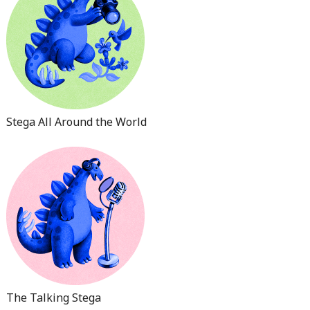
Stega All Around the World
The Talking Stega