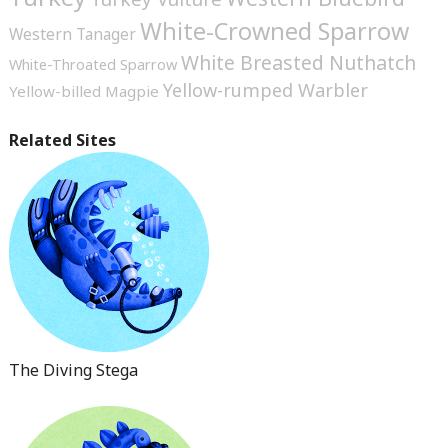
White-Crowned Sparrow
Western Tanager
White Breasted Nuthatch
White-Throated Sparrow
Yellow-rumped Warbler
Yellow-billed Magpie
Related Sites
The Diving Stega