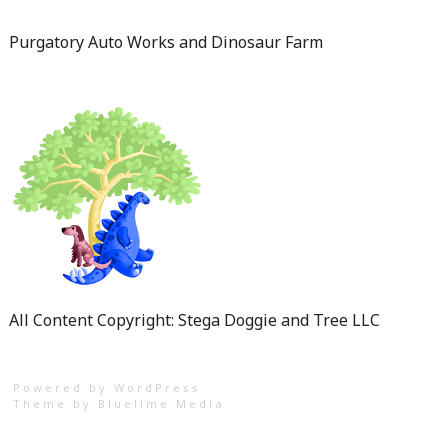
Purgatory Auto Works and Dinosaur Farm
All Content Copyright: Stega Doggie and Tree LLC
Powered by WordPress
Theme by
Bluelime Media