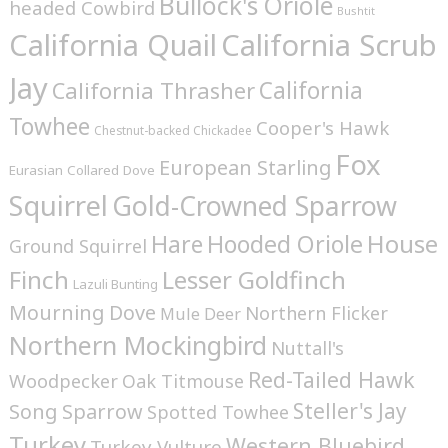
Bullock's Oriole
headed Cowbird
Bushtit
California Quail
California Scrub
Jay
California
California Thrasher
Towhee
Cooper's Hawk
Chestnut-backed Chickadee
Fox
European Starling
Eurasian Collared Dove
Squirrel
Gold-Crowned Sparrow
House
Hare
Hooded Oriole
Ground Squirrel
Finch
Lesser Goldfinch
Lazuli Bunting
Mourning Dove
Northern Flicker
Mule Deer
Northern Mockingbird
Nuttall's
Red-Tailed Hawk
Woodpecker
Oak Titmouse
Steller's Jay
Song Sparrow
Spotted Towhee
Turkey
Western Bluebird
Turkey Vulture