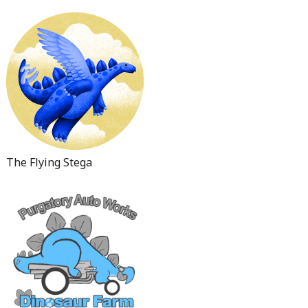
The Flying Stega