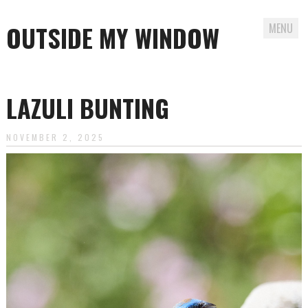
OUTSIDE MY WINDOW
MENU
Skip
to
LAZULI BUNTING
content
NOVEMBER 2, 2025