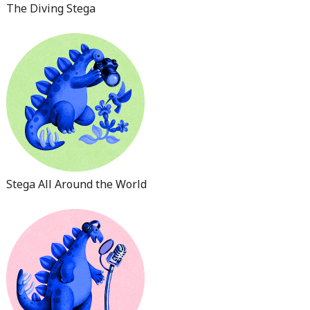
The Diving Stega
Stega All Around the World