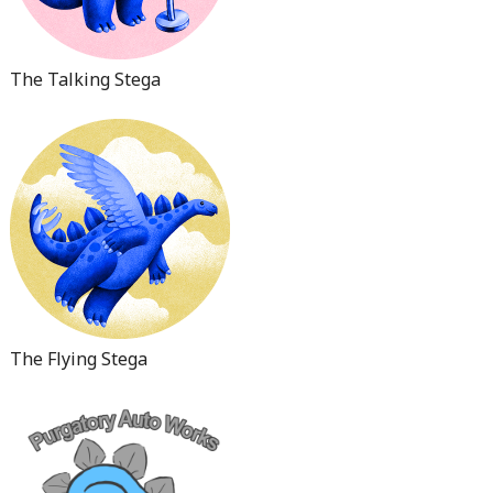
The Talking Stega
The Flying Stega