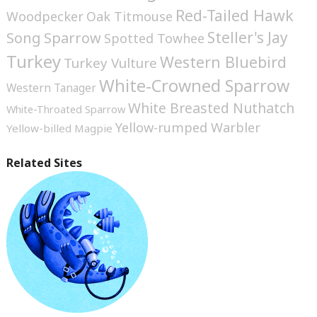
Red-Tailed Hawk
Woodpecker
Oak Titmouse
Steller's Jay
Song Sparrow
Spotted Towhee
Turkey
Western Bluebird
Turkey Vulture
White-Crowned Sparrow
Western Tanager
White Breasted Nuthatch
White-Throated Sparrow
Yellow-rumped Warbler
Yellow-billed Magpie
Related Sites