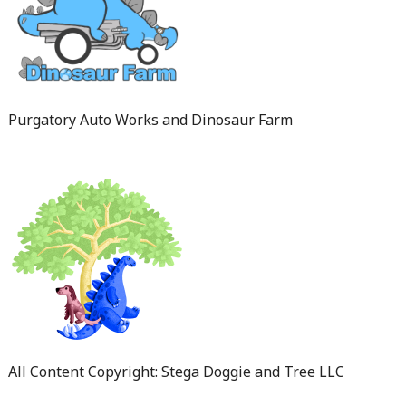
Purgatory Auto Works and Dinosaur Farm
All Content Copyright: Stega Doggie and Tree LLC