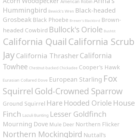
Anna's
Acorn Woodpecker
American Robin
Hummingbird
Black-headed
Bewick's Wren
Grosbeak
Brown-
Black Phoebe
Brewer's Blackbird
Bullock's Oriole
headed Cowbird
Bushtit
California Quail
California Scrub
Jay
California
California Thrasher
Towhee
Cooper's Hawk
Chestnut-backed Chickadee
Fox
European Starling
Eurasian Collared Dove
Squirrel
Gold-Crowned Sparrow
House
Hare
Hooded Oriole
Ground Squirrel
Finch
Lesser Goldfinch
Lazuli Bunting
Mourning Dove
Northern Flicker
Mule Deer
Northern Mockingbird
Nuttall's