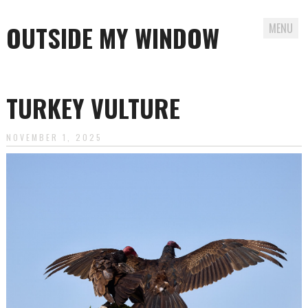
OUTSIDE MY WINDOW
MENU
Skip
to
TURKEY VULTURE
content
NOVEMBER 1, 2025