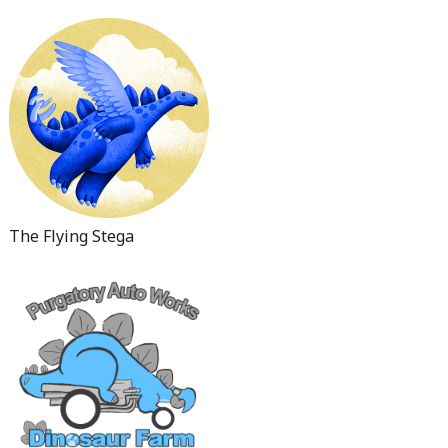
The Flying Stega