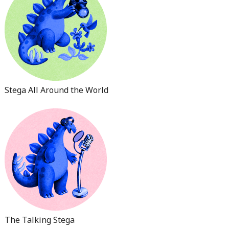
Stega All Around the World
The Talking Stega