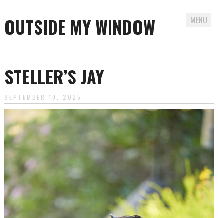
OUTSIDE MY WINDOW
MENU
Skip
to
STELLER’S JAY
content
SEPTEMBER 10, 2025