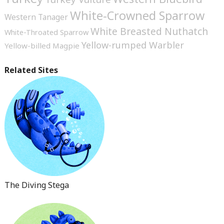
White-Crowned Sparrow
Western Tanager
White Breasted Nuthatch
White-Throated Sparrow
Yellow-rumped Warbler
Yellow-billed Magpie
Related Sites
The Diving Stega