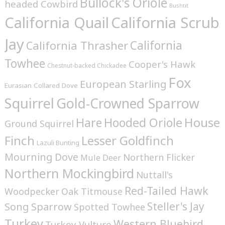
Bullock's Oriole
headed Cowbird
Bushtit
California Quail
California Scrub
Jay
California
California Thrasher
Towhee
Cooper's Hawk
Chestnut-backed Chickadee
Fox
European Starling
Eurasian Collared Dove
Squirrel
Gold-Crowned Sparrow
House
Hare
Hooded Oriole
Ground Squirrel
Finch
Lesser Goldfinch
Lazuli Bunting
Mourning Dove
Northern Flicker
Mule Deer
Northern Mockingbird
Nuttall's
Red-Tailed Hawk
Woodpecker
Oak Titmouse
Steller's Jay
Song Sparrow
Spotted Towhee
Turkey
Western Bluebird
Turkey Vulture