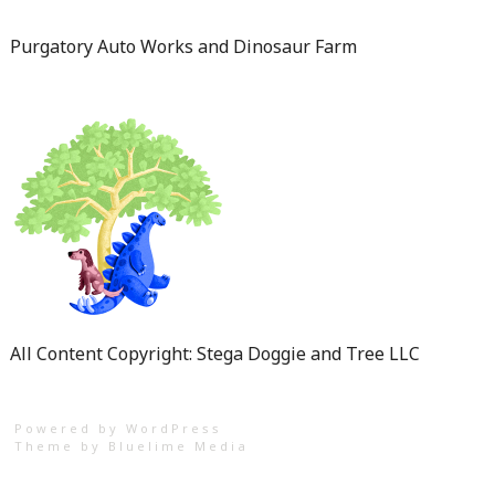
Purgatory Auto Works and Dinosaur Farm
All Content Copyright: Stega Doggie and Tree LLC
Powered by WordPress
Theme by
Bluelime Media