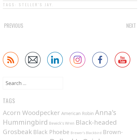
TAGS:
STELLER'S JAY
.
POST
PREVIOUS
NEXT
NAVIGATION
Search
for:
TAGS
Anna's
Acorn Woodpecker
American Robin
Hummingbird
Black-headed
Bewick's Wren
Grosbeak
Brown-
Black Phoebe
Brewer's Blackbird