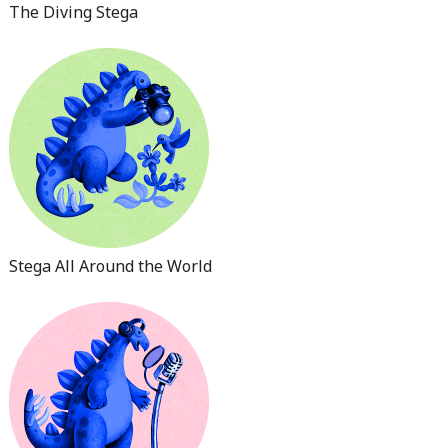
The Diving Stega
Stega All Around the World