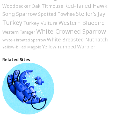
Red-Tailed Hawk
Woodpecker
Oak Titmouse
Steller's Jay
Song Sparrow
Spotted Towhee
Turkey
Western Bluebird
Turkey Vulture
White-Crowned Sparrow
Western Tanager
White Breasted Nuthatch
White-Throated Sparrow
Yellow-rumped Warbler
Yellow-billed Magpie
Related Sites