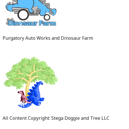
Purgatory Auto Works and Dinosaur Farm
All Content Copyright: Stega Doggie and Tree LLC