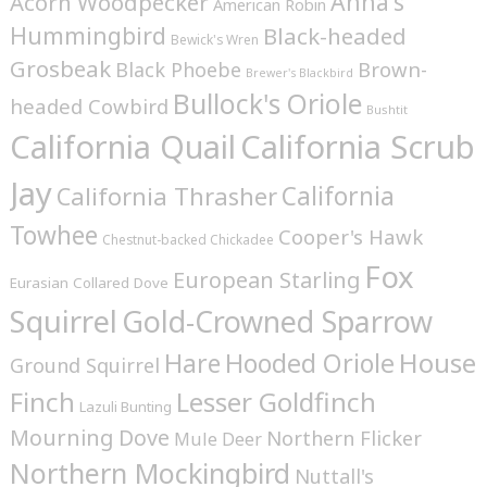
Anna's
Acorn Woodpecker
American Robin
Hummingbird
Black-headed
Bewick's Wren
Grosbeak
Brown-
Black Phoebe
Brewer's Blackbird
Bullock's Oriole
headed Cowbird
Bushtit
California Quail
California Scrub
Jay
California
California Thrasher
Towhee
Cooper's Hawk
Chestnut-backed Chickadee
Fox
European Starling
Eurasian Collared Dove
Squirrel
Gold-Crowned Sparrow
House
Hare
Hooded Oriole
Ground Squirrel
Finch
Lesser Goldfinch
Lazuli Bunting
Mourning Dove
Northern Flicker
Mule Deer
Northern Mockingbird
Nuttall's