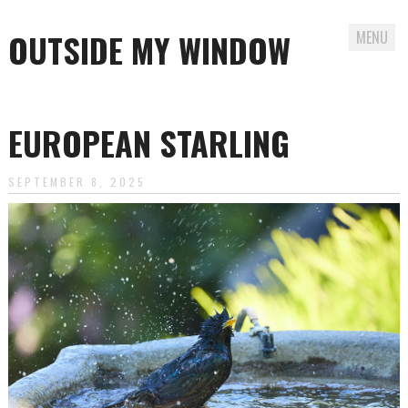
OUTSIDE MY WINDOW
MENU
Skip
to
EUROPEAN STARLING
content
SEPTEMBER 8, 2025