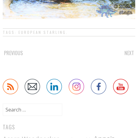
TAGS:
EUROPEAN STARLING
.
POST
PREVIOUS
NEXT
NAVIGATION
Search
for:
TAGS