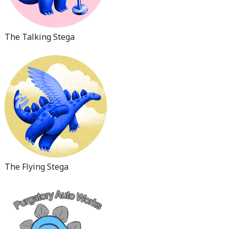
The Talking Stega
The Flying Stega