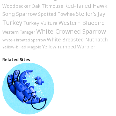
Red-Tailed Hawk
Woodpecker
Oak Titmouse
Steller's Jay
Song Sparrow
Spotted Towhee
Turkey
Western Bluebird
Turkey Vulture
White-Crowned Sparrow
Western Tanager
White Breasted Nuthatch
White-Throated Sparrow
Yellow-rumped Warbler
Yellow-billed Magpie
Related Sites