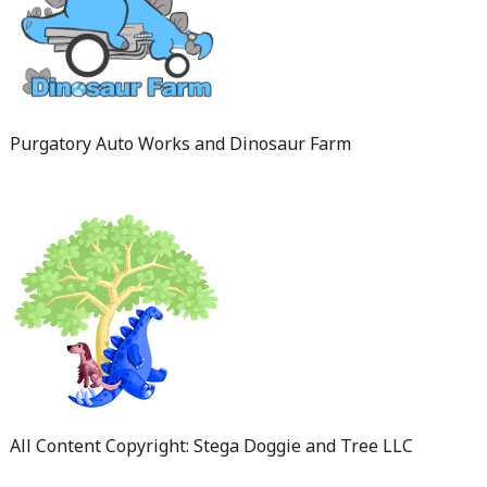
Purgatory Auto Works and Dinosaur Farm
All Content Copyright: Stega Doggie and Tree LLC