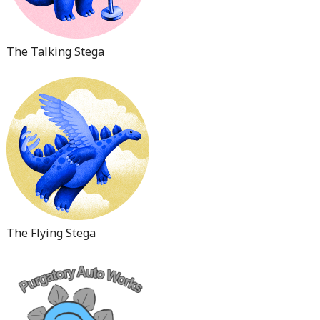
The Talking Stega
The Flying Stega