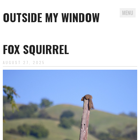
OUTSIDE MY WINDOW
MENU
Skip
to
FOX SQUIRREL
content
AUGUST 27, 2025