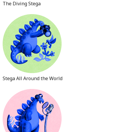
The Diving Stega
Stega All Around the World