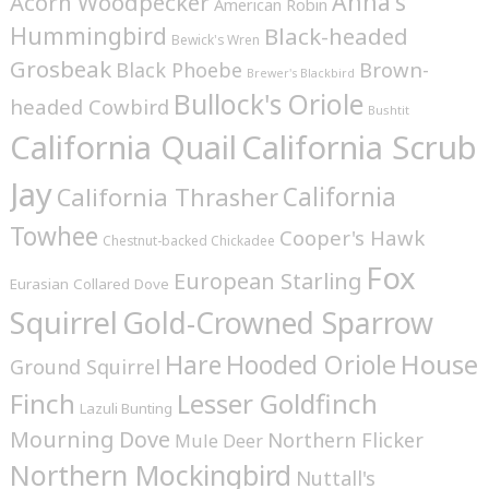
Anna's
Acorn Woodpecker
American Robin
Hummingbird
Black-headed
Bewick's Wren
Grosbeak
Brown-
Black Phoebe
Brewer's Blackbird
Bullock's Oriole
headed Cowbird
Bushtit
California Quail
California Scrub
Jay
California
California Thrasher
Towhee
Cooper's Hawk
Chestnut-backed Chickadee
Fox
European Starling
Eurasian Collared Dove
Squirrel
Gold-Crowned Sparrow
House
Hare
Hooded Oriole
Ground Squirrel
Finch
Lesser Goldfinch
Lazuli Bunting
Mourning Dove
Northern Flicker
Mule Deer
Northern Mockingbird
Nuttall's