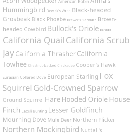
Anna's
Acorn Woodpecker
American Robin
Hummingbird
Black-headed
Bewick's Wren
Grosbeak
Brown-
Black Phoebe
Brewer's Blackbird
Bullock's Oriole
headed Cowbird
Bushtit
California Quail
California Scrub
Jay
California
California Thrasher
Towhee
Cooper's Hawk
Chestnut-backed Chickadee
Fox
European Starling
Eurasian Collared Dove
Squirrel
Gold-Crowned Sparrow
House
Hare
Hooded Oriole
Ground Squirrel
Finch
Lesser Goldfinch
Lazuli Bunting
Mourning Dove
Northern Flicker
Mule Deer
Northern Mockingbird
Nuttall's