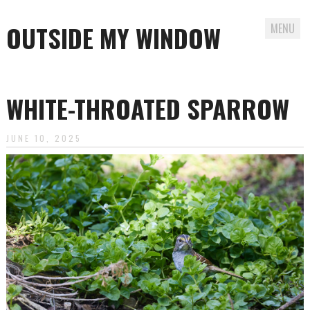
OUTSIDE MY WINDOW
MENU
Skip
to
WHITE-THROATED SPARROW
content
JUNE 10, 2025