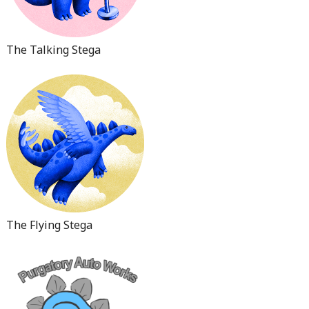
The Talking Stega
The Flying Stega