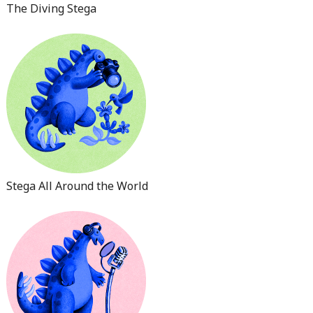
The Diving Stega
Stega All Around the World