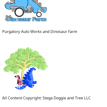
Purgatory Auto Works and Dinosaur Farm
All Content Copyright: Stega Doggie and Tree LLC