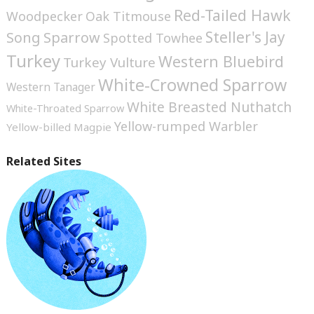
Red-Tailed Hawk
Woodpecker
Oak Titmouse
Steller's Jay
Song Sparrow
Spotted Towhee
Turkey
Western Bluebird
Turkey Vulture
White-Crowned Sparrow
Western Tanager
White Breasted Nuthatch
White-Throated Sparrow
Yellow-rumped Warbler
Yellow-billed Magpie
Related Sites