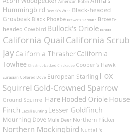
Anna's
Acorn Woodpecker
American Robin
Hummingbird
Black-headed
Bewick's Wren
Grosbeak
Brown-
Black Phoebe
Brewer's Blackbird
Bullock's Oriole
headed Cowbird
Bushtit
California Quail
California Scrub
Jay
California
California Thrasher
Towhee
Cooper's Hawk
Chestnut-backed Chickadee
Fox
European Starling
Eurasian Collared Dove
Squirrel
Gold-Crowned Sparrow
House
Hare
Hooded Oriole
Ground Squirrel
Finch
Lesser Goldfinch
Lazuli Bunting
Mourning Dove
Northern Flicker
Mule Deer
Northern Mockingbird
Nuttall's