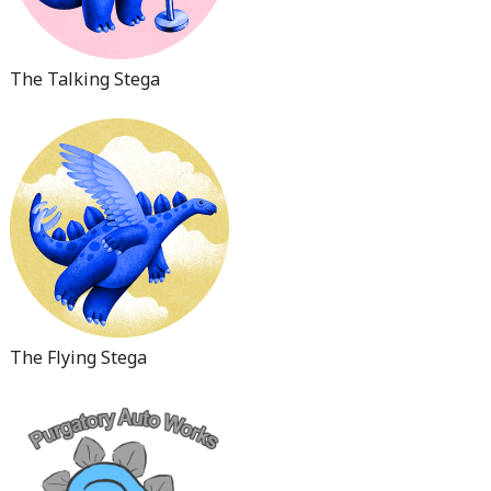
The Talking Stega
The Flying Stega