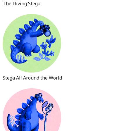
The Diving Stega
Stega All Around the World