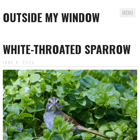
OUTSIDE MY WINDOW
MENU
Skip
to
WHITE-THROATED SPARROW
content
JUNE 4, 2025