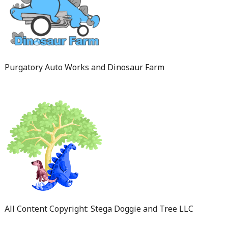
Purgatory Auto Works and Dinosaur Farm
All Content Copyright: Stega Doggie and Tree LLC