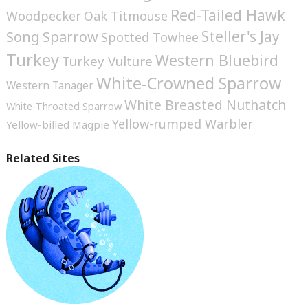
Red-Tailed Hawk
Woodpecker
Oak Titmouse
Steller's Jay
Song Sparrow
Spotted Towhee
Turkey
Western Bluebird
Turkey Vulture
White-Crowned Sparrow
Western Tanager
White Breasted Nuthatch
White-Throated Sparrow
Yellow-rumped Warbler
Yellow-billed Magpie
Related Sites