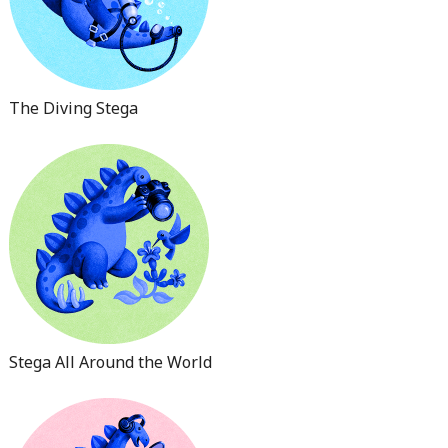
The Diving Stega
Stega All Around the World