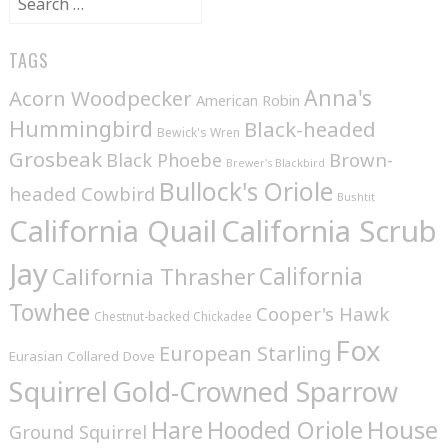
for:
TAGS
Anna's
Acorn Woodpecker
American Robin
Hummingbird
Black-headed
Bewick's Wren
Grosbeak
Brown-
Black Phoebe
Brewer's Blackbird
Bullock's Oriole
headed Cowbird
Bushtit
California Quail
California Scrub
Jay
California
California Thrasher
Towhee
Cooper's Hawk
Chestnut-backed Chickadee
Fox
European Starling
Eurasian Collared Dove
Squirrel
Gold-Crowned Sparrow
House
Hare
Hooded Oriole
Ground Squirrel