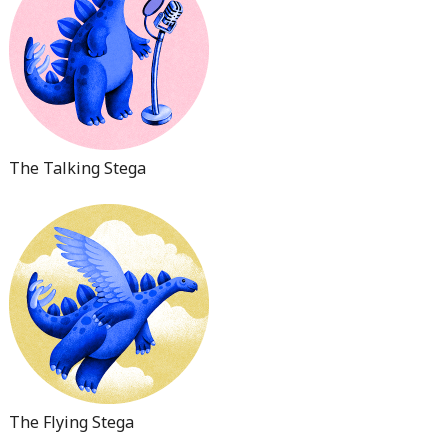
The Talking Stega
The Flying Stega