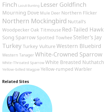
Finch
Lesser Goldfinch
Lazuli Bunting
Mourning Dove
Northern Flicker
Mule Deer
Northern Mockingbird
Nuttall's
Red-Tailed Hawk
Woodpecker
Oak Titmouse
Steller's Jay
Song Sparrow
Spotted Towhee
Turkey
Western Bluebird
Turkey Vulture
White-Crowned Sparrow
Western Tanager
White Breasted Nuthatch
White-Throated Sparrow
Yellow-rumped Warbler
Yellow-billed Magpie
Related Sites