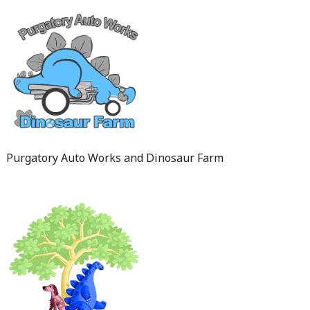
Purgatory Auto Works and Dinosaur Farm