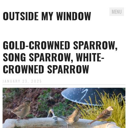
OUTSIDE MY WINDOW
MENU
Skip
to
GOLD-CROWNED SPARROW,
content
SONG SPARROW, WHITE-
CROWNED SPARROW
JANUARY 23, 2025