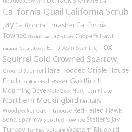
headed Cowbird
Bushtit
California Quail
California Scrub
Jay
California
California Thrasher
Towhee
Cooper's Hawk
Chestnut-backed Chickadee
Fox
European Starling
Eurasian Collared Dove
Squirrel
Gold-Crowned Sparrow
House
Hare
Hooded Oriole
Ground Squirrel
Finch
Lesser Goldfinch
Lazuli Bunting
Mourning Dove
Northern Flicker
Mule Deer
Northern Mockingbird
Nuttall's
Red-Tailed Hawk
Woodpecker
Oak Titmouse
Steller's Jay
Song Sparrow
Spotted Towhee
Turkey
Western Bluebird
Turkey Vulture