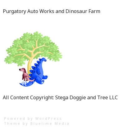
Purgatory Auto Works and Dinosaur Farm
All Content Copyright: Stega Doggie and Tree LLC
Powered by WordPress
Theme by
Bluelime Media