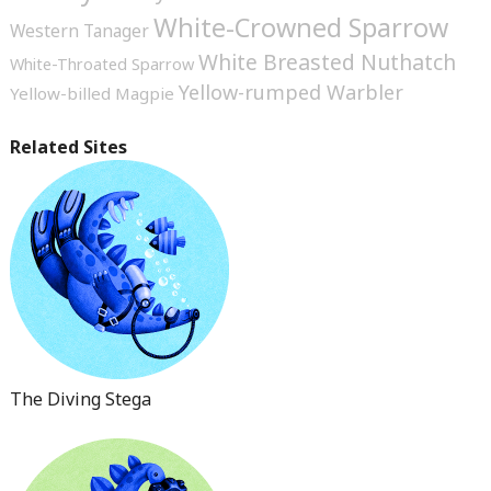
White-Crowned Sparrow
Western Tanager
White Breasted Nuthatch
White-Throated Sparrow
Yellow-rumped Warbler
Yellow-billed Magpie
Related Sites
The Diving Stega