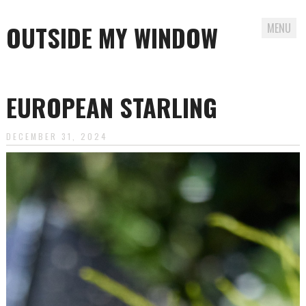
OUTSIDE MY WINDOW
MENU
Skip
to
EUROPEAN STARLING
content
DECEMBER 31, 2024