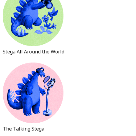
Stega All Around the World
The Talking Stega