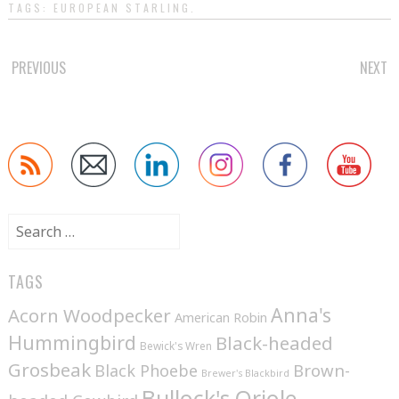
TAGS:
EUROPEAN STARLING
.
POST
PREVIOUS
NEXT
NAVIGATION
Search
for:
TAGS
Anna's
Acorn Woodpecker
American Robin
Hummingbird
Black-headed
Bewick's Wren
Grosbeak
Brown-
Black Phoebe
Brewer's Blackbird
Bullock's Oriole