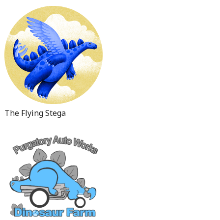
The Flying Stega