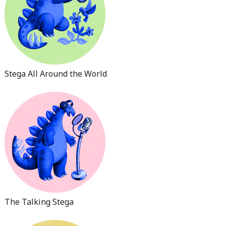
Stega All Around the World
The Talking Stega