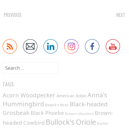
POST
PREVIOUS
NEXT
NAVIGATION
Search
for:
TAGS
Anna's
Acorn Woodpecker
American Robin
Hummingbird
Black-headed
Bewick's Wren
Grosbeak
Brown-
Black Phoebe
Brewer's Blackbird
Bullock's Oriole
headed Cowbird
Bushtit