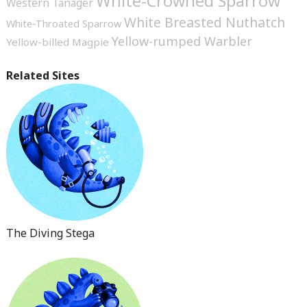
White-Crowned Sparrow
Western Tanager
White Breasted Nuthatch
White-Throated Sparrow
Yellow-rumped Warbler
Yellow-billed Magpie
Related Sites
The Diving Stega