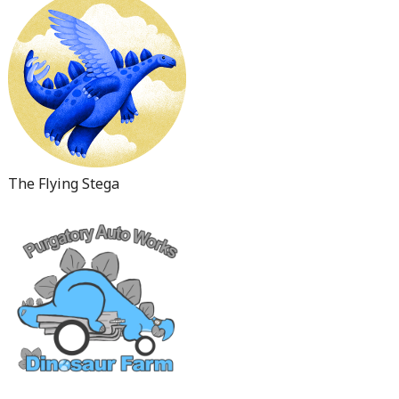
The Flying Stega