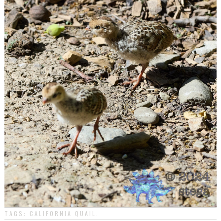
TAGS:
CALIFORNIA QUAIL
.