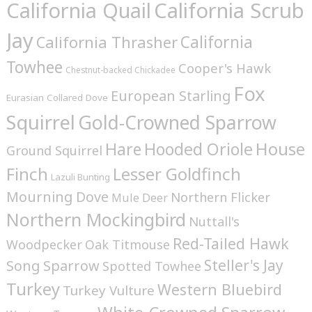
California Quail
California Scrub
Jay
California
California Thrasher
Towhee
Cooper's Hawk
Chestnut-backed Chickadee
Fox
European Starling
Eurasian Collared Dove
Squirrel
Gold-Crowned Sparrow
House
Hare
Hooded Oriole
Ground Squirrel
Finch
Lesser Goldfinch
Lazuli Bunting
Mourning Dove
Northern Flicker
Mule Deer
Northern Mockingbird
Nuttall's
Red-Tailed Hawk
Woodpecker
Oak Titmouse
Steller's Jay
Song Sparrow
Spotted Towhee
Turkey
Western Bluebird
Turkey Vulture