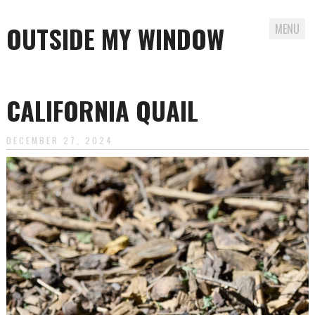
OUTSIDE MY WINDOW
MENU
Skip
to
CALIFORNIA QUAIL
content
DECEMBER 27, 2024