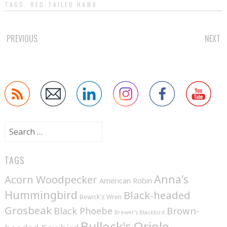
TAGS:
RED-TAILED HAWK
.
POST
PREVIOUS
NEXT
NAVIGATION
Search
for:
TAGS
Anna's
Acorn Woodpecker
American Robin
Hummingbird
Black-headed
Bewick's Wren
Grosbeak
Brown-
Black Phoebe
Brewer's Blackbird
Bullock's Oriole