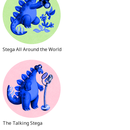
Stega All Around the World
The Talking Stega