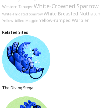
White-Crowned Sparrow
Western Tanager
White Breasted Nuthatch
White-Throated Sparrow
Yellow-rumped Warbler
Yellow-billed Magpie
Related Sites
The Diving Stega