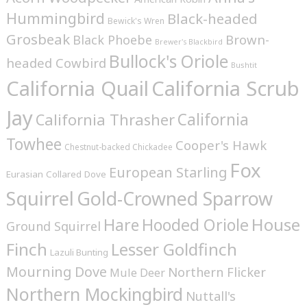
Hummingbird
Black-headed
Bewick's Wren
Grosbeak
Brown-
Black Phoebe
Brewer's Blackbird
Bullock's Oriole
headed Cowbird
Bushtit
California Quail
California Scrub
Jay
California
California Thrasher
Towhee
Cooper's Hawk
Chestnut-backed Chickadee
Fox
European Starling
Eurasian Collared Dove
Squirrel
Gold-Crowned Sparrow
House
Hare
Hooded Oriole
Ground Squirrel
Finch
Lesser Goldfinch
Lazuli Bunting
Mourning Dove
Northern Flicker
Mule Deer
Northern Mockingbird
Nuttall's