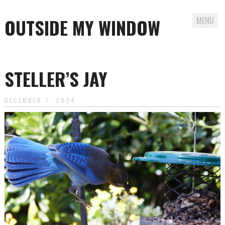
OUTSIDE MY WINDOW
MENU
Skip
to
STELLER’S JAY
content
DECEMBER 7, 2024