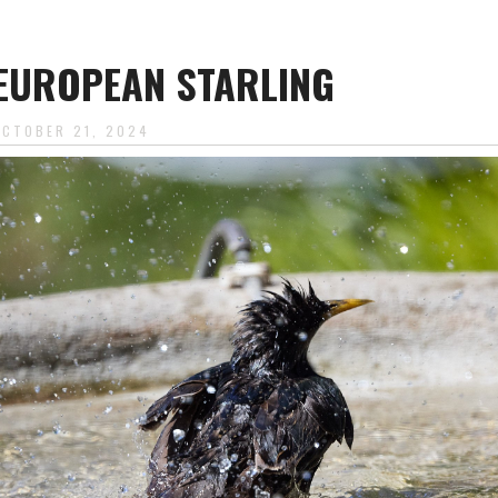
EUROPEAN STARLING
OCTOBER 21, 2024