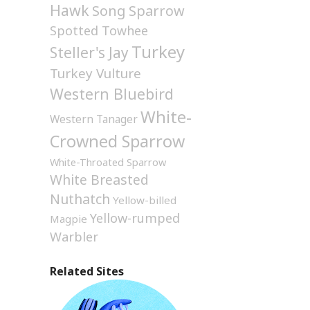
Hawk
Song Sparrow
Spotted Towhee
Turkey
Steller's Jay
Turkey Vulture
Western Bluebird
White-
Western Tanager
Crowned Sparrow
White-Throated Sparrow
White Breasted
Nuthatch
Yellow-billed
Yellow-rumped
Magpie
Warbler
Related Sites