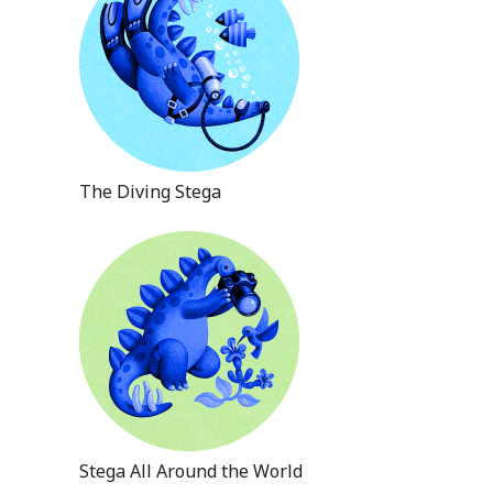
The Diving Stega
Stega All Around the World