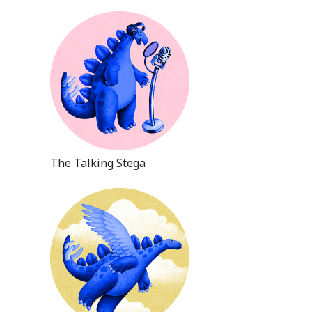
The Talking Stega