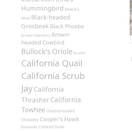
Hummingbird
Bewick's
Black-headed
Wren
Grosbeak
Black Phoebe
Brown-
Brewer's Blackbird
headed Cowbird
Bullock's Oriole
Bushtit
California Quail
California Scrub
Jay
California
California
Thrasher
Towhee
Chestnut-backed
Cooper's Hawk
Chickadee
Eurasian Collared Dove