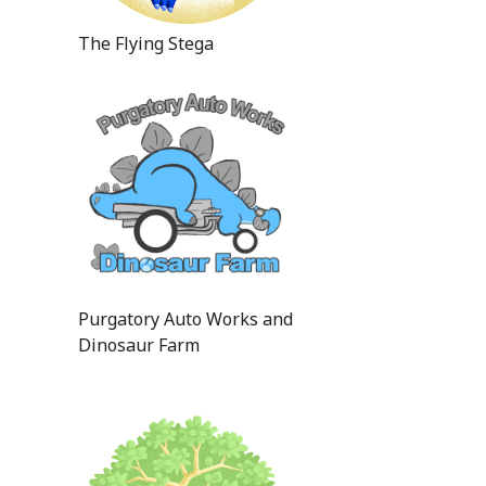
The Flying Stega
Purgatory Auto Works and
Dinosaur Farm