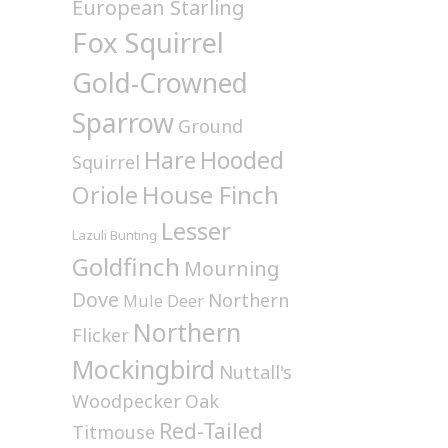
European Starling
Fox Squirrel
Gold-Crowned
Sparrow
Ground
Hare
Hooded
Squirrel
House Finch
Oriole
Lesser
Lazuli Bunting
Goldfinch
Mourning
Dove
Northern
Mule Deer
Northern
Flicker
Mockingbird
Nuttall's
Woodpecker
Oak
Red-Tailed
Titmouse