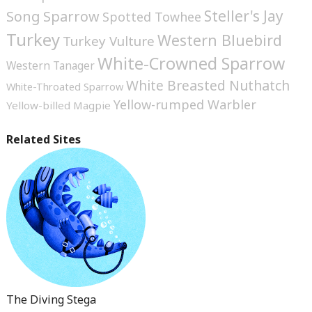
Steller's Jay
Song Sparrow
Spotted Towhee
Turkey
Western Bluebird
Turkey Vulture
White-Crowned Sparrow
Western Tanager
White Breasted Nuthatch
White-Throated Sparrow
Yellow-rumped Warbler
Yellow-billed Magpie
Related Sites
The Diving Stega