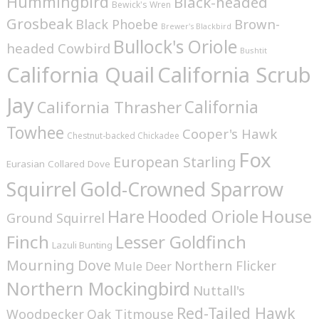
Hummingbird
Black-headed
Bewick's Wren
Grosbeak
Brown-
Black Phoebe
Brewer's Blackbird
Bullock's Oriole
headed Cowbird
Bushtit
California Quail
California Scrub
Jay
California
California Thrasher
Towhee
Cooper's Hawk
Chestnut-backed Chickadee
Fox
European Starling
Eurasian Collared Dove
Squirrel
Gold-Crowned Sparrow
House
Hare
Hooded Oriole
Ground Squirrel
Finch
Lesser Goldfinch
Lazuli Bunting
Mourning Dove
Northern Flicker
Mule Deer
Northern Mockingbird
Nuttall's
Red-Tailed Hawk
Woodpecker
Oak Titmouse