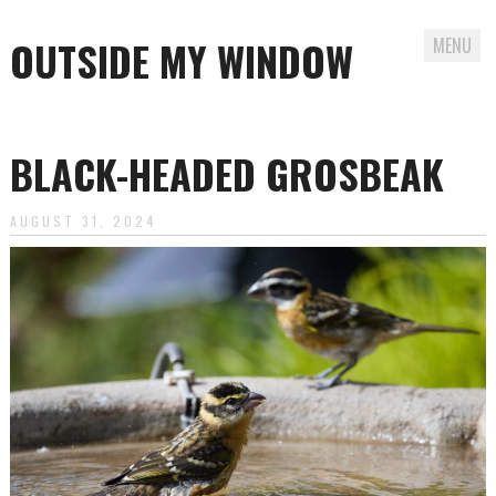
OUTSIDE MY WINDOW
MENU
Skip
to
BLACK-HEADED GROSBEAK
content
AUGUST 31, 2024