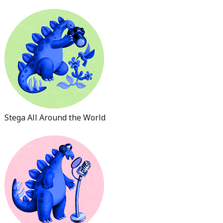
Stega All Around the World