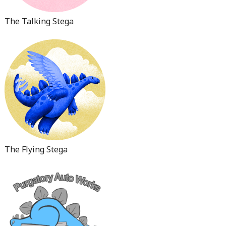
The Talking Stega
The Flying Stega