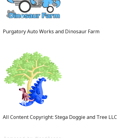
Purgatory Auto Works and Dinosaur Farm
All Content Copyright: Stega Doggie and Tree LLC
Powered by WordPress