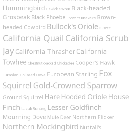
Hummingbird
Black-headed
Bewick's Wren
Grosbeak
Brown-
Black Phoebe
Brewer's Blackbird
Bullock's Oriole
headed Cowbird
Bushtit
California Quail
California Scrub
Jay
California
California Thrasher
Towhee
Cooper's Hawk
Chestnut-backed Chickadee
Fox
European Starling
Eurasian Collared Dove
Squirrel
Gold-Crowned Sparrow
House
Hare
Hooded Oriole
Ground Squirrel
Finch
Lesser Goldfinch
Lazuli Bunting
Mourning Dove
Northern Flicker
Mule Deer
Northern Mockingbird
Nuttall's