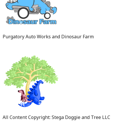
Purgatory Auto Works and Dinosaur Farm
All Content Copyright: Stega Doggie and Tree LLC