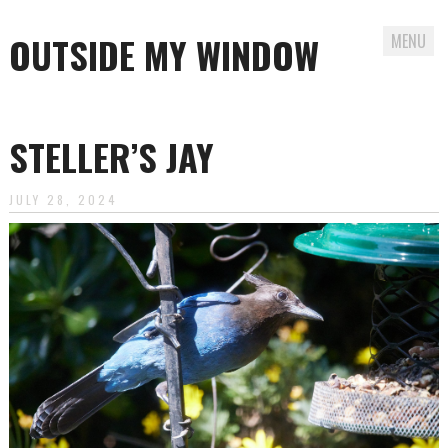
OUTSIDE MY WINDOW
MENU
Skip
to
STELLER’S JAY
content
JULY 28, 2024