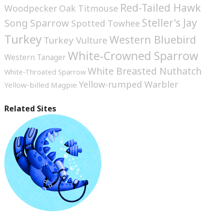
Red-Tailed Hawk
Woodpecker
Oak Titmouse
Steller's Jay
Song Sparrow
Spotted Towhee
Turkey
Western Bluebird
Turkey Vulture
White-Crowned Sparrow
Western Tanager
White Breasted Nuthatch
White-Throated Sparrow
Yellow-rumped Warbler
Yellow-billed Magpie
Related Sites