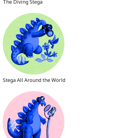
The Diving Stega
Stega All Around the World