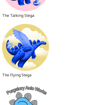
The Talking Stega
The Flying Stega