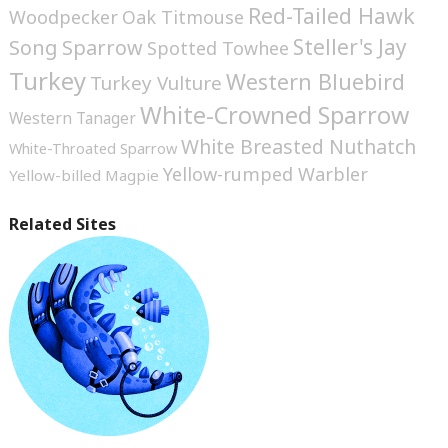
Red-Tailed Hawk
Woodpecker
Oak Titmouse
Steller's Jay
Song Sparrow
Spotted Towhee
Turkey
Western Bluebird
Turkey Vulture
White-Crowned Sparrow
Western Tanager
White Breasted Nuthatch
White-Throated Sparrow
Yellow-rumped Warbler
Yellow-billed Magpie
Related Sites