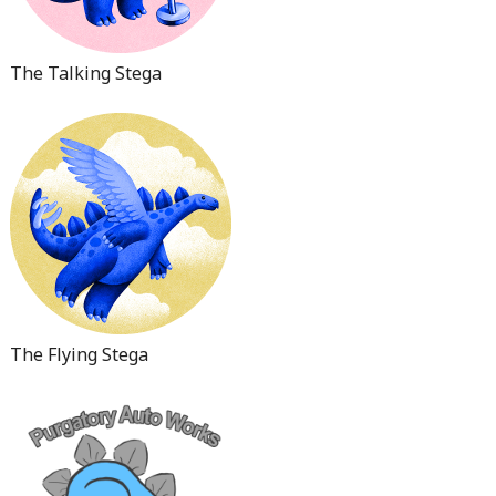
The Talking Stega
The Flying Stega