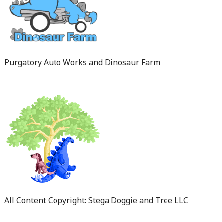
Purgatory Auto Works and Dinosaur Farm
All Content Copyright: Stega Doggie and Tree LLC