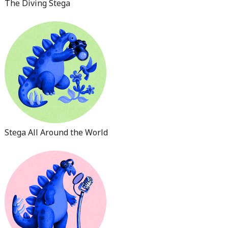
The Diving Stega
Stega All Around the World