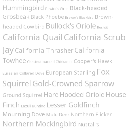
Hummingbird
Black-headed
Bewick's Wren
Grosbeak
Brown-
Black Phoebe
Brewer's Blackbird
Bullock's Oriole
headed Cowbird
Bushtit
California Quail
California Scrub
Jay
California
California Thrasher
Towhee
Cooper's Hawk
Chestnut-backed Chickadee
Fox
European Starling
Eurasian Collared Dove
Squirrel
Gold-Crowned Sparrow
House
Hare
Hooded Oriole
Ground Squirrel
Finch
Lesser Goldfinch
Lazuli Bunting
Mourning Dove
Northern Flicker
Mule Deer
Northern Mockingbird
Nuttall's