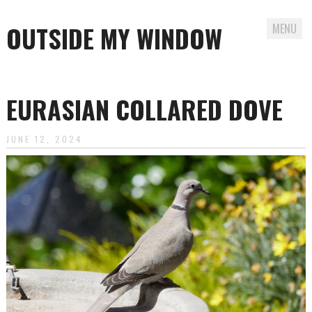
OUTSIDE MY WINDOW
MENU
Skip
to
EURASIAN COLLARED DOVE
content
JUNE 12, 2024