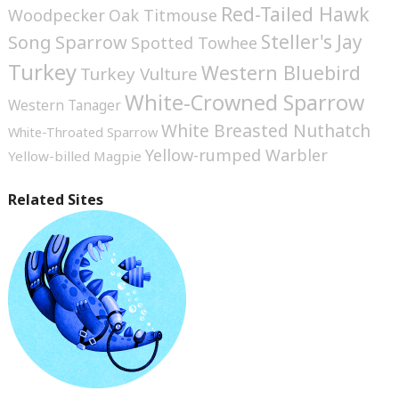
Red-Tailed Hawk
Woodpecker
Oak Titmouse
Steller's Jay
Song Sparrow
Spotted Towhee
Turkey
Western Bluebird
Turkey Vulture
White-Crowned Sparrow
Western Tanager
White Breasted Nuthatch
White-Throated Sparrow
Yellow-rumped Warbler
Yellow-billed Magpie
Related Sites