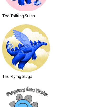
The Talking Stega
The Flying Stega