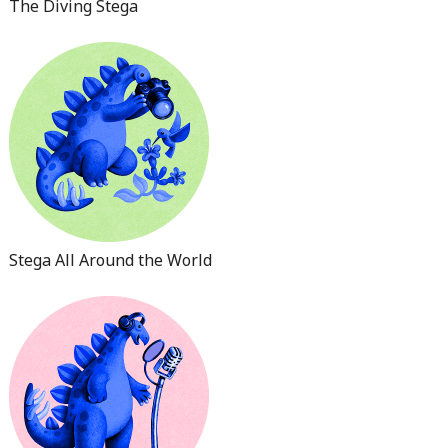
The Diving Stega
Stega All Around the World