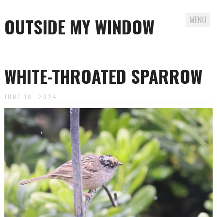
OUTSIDE MY WINDOW
MENU
Skip
to
WHITE-THROATED SPARROW
content
JUNE 10, 2024