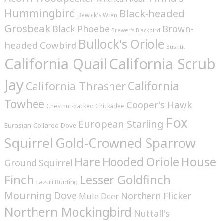
Hummingbird
Black-headed
Bewick's Wren
Grosbeak
Brown-
Black Phoebe
Brewer's Blackbird
Bullock's Oriole
headed Cowbird
Bushtit
California Quail
California Scrub
Jay
California
California Thrasher
Towhee
Cooper's Hawk
Chestnut-backed Chickadee
Fox
European Starling
Eurasian Collared Dove
Squirrel
Gold-Crowned Sparrow
House
Hare
Hooded Oriole
Ground Squirrel
Finch
Lesser Goldfinch
Lazuli Bunting
Mourning Dove
Northern Flicker
Mule Deer
Northern Mockingbird
Nuttall's