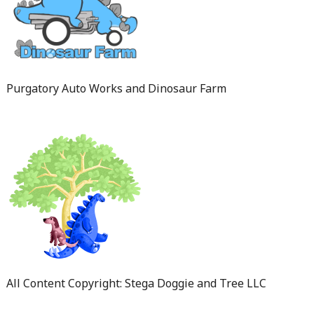
Purgatory Auto Works and Dinosaur Farm
All Content Copyright: Stega Doggie and Tree LLC