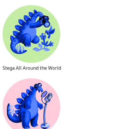
Stega All Around the World