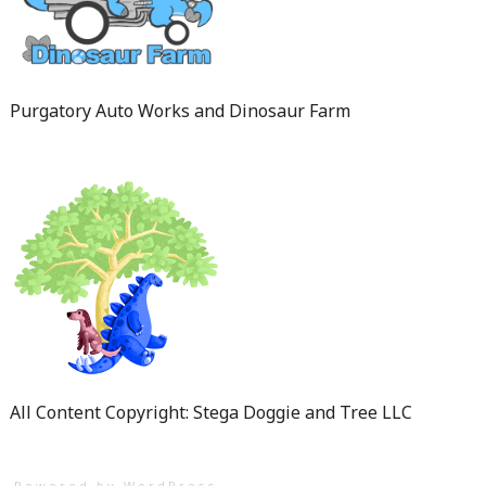
Purgatory Auto Works and Dinosaur Farm
All Content Copyright: Stega Doggie and Tree LLC
Powered by WordPress