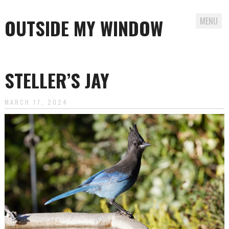
OUTSIDE MY WINDOW
MENU
Skip
to
STELLER’S JAY
content
MARCH 17, 2024