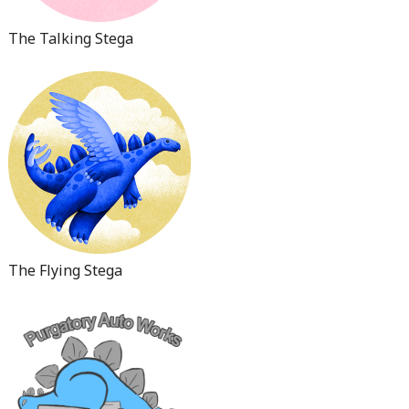
The Talking Stega
The Flying Stega