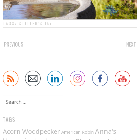
TAGS:
STELLER'S JAY
.
POST
PREVIOUS
NEXT
NAVIGATION
Search
for:
TAGS
Anna's
Acorn Woodpecker
American Robin