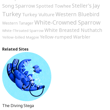
Steller's Jay
Song Sparrow
Spotted Towhee
Turkey
Western Bluebird
Turkey Vulture
White-Crowned Sparrow
Western Tanager
White Breasted Nuthatch
White-Throated Sparrow
Yellow-rumped Warbler
Yellow-billed Magpie
Related Sites
The Diving Stega