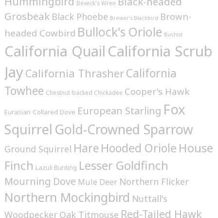
Hummingbird
Black-headed
Bewick's Wren
Grosbeak
Brown-
Black Phoebe
Brewer's Blackbird
Bullock's Oriole
headed Cowbird
Bushtit
California Quail
California Scrub
Jay
California
California Thrasher
Towhee
Cooper's Hawk
Chestnut-backed Chickadee
Fox
European Starling
Eurasian Collared Dove
Squirrel
Gold-Crowned Sparrow
House
Hare
Hooded Oriole
Ground Squirrel
Finch
Lesser Goldfinch
Lazuli Bunting
Mourning Dove
Northern Flicker
Mule Deer
Northern Mockingbird
Nuttall's
Red-Tailed Hawk
Woodpecker
Oak Titmouse