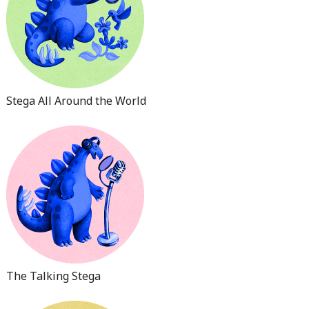
Stega All Around the World
The Talking Stega