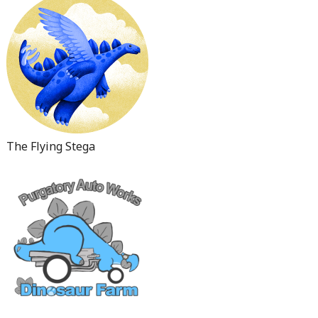
The Flying Stega