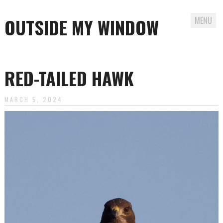
OUTSIDE MY WINDOW
MENU
Skip
to
RED-TAILED HAWK
content
MARCH 5, 2024