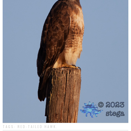
TAGS:
RED-TAILED HAWK
.