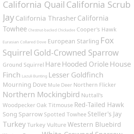
California Quail
California Scrub
Jay
California
California Thrasher
Towhee
Cooper's Hawk
Chestnut-backed Chickadee
Fox
European Starling
Eurasian Collared Dove
Squirrel
Gold-Crowned Sparrow
House
Hare
Hooded Oriole
Ground Squirrel
Finch
Lesser Goldfinch
Lazuli Bunting
Mourning Dove
Northern Flicker
Mule Deer
Northern Mockingbird
Nuttall's
Red-Tailed Hawk
Woodpecker
Oak Titmouse
Steller's Jay
Song Sparrow
Spotted Towhee
Turkey
Western Bluebird
Turkey Vulture