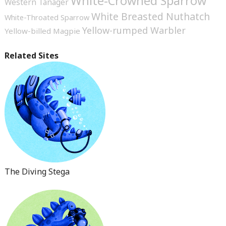
White-Crowned Sparrow
Western Tanager
White Breasted Nuthatch
White-Throated Sparrow
Yellow-rumped Warbler
Yellow-billed Magpie
Related Sites
The Diving Stega