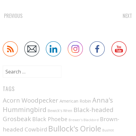
POST
PREVIOUS
NEXT
NAVIGATION
Search
for:
TAGS
Anna's
Acorn Woodpecker
American Robin
Hummingbird
Black-headed
Bewick's Wren
Grosbeak
Brown-
Black Phoebe
Brewer's Blackbird
Bullock's Oriole
headed Cowbird
Bushtit