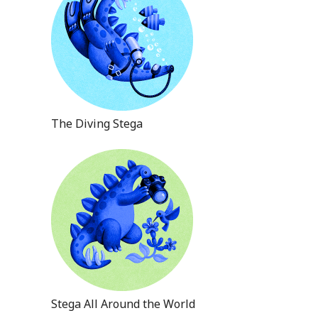
The Diving Stega
Stega All Around the World