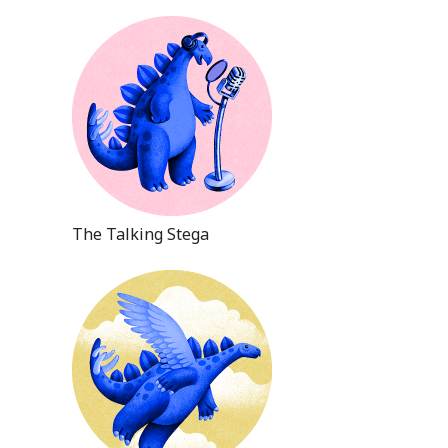
The Talking Stega