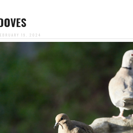
DOVES
FEBRUARY 19, 2024