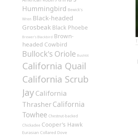
Hummingbird
Bewick's
Black-headed
Wren
Grosbeak
Black Phoebe
Brown-
Brewer's Blackbird
headed Cowbird
Bullock's Oriole
Bushtit
California Quail
California Scrub
Jay
California
California
Thrasher
Towhee
Chestnut-backed
Cooper's Hawk
Chickadee
Eurasian Collared Dove