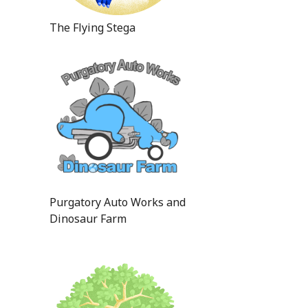
The Flying Stega
Purgatory Auto Works and
Dinosaur Farm