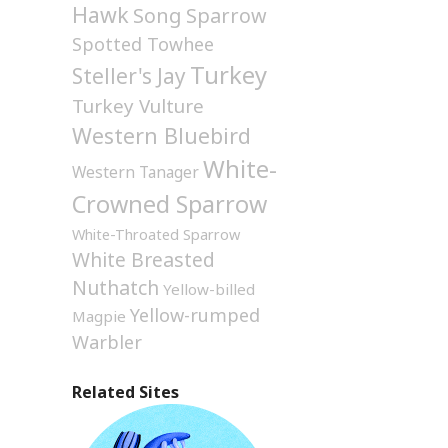
Hawk
Song Sparrow
Spotted Towhee
Turkey
Steller's Jay
Turkey Vulture
Western Bluebird
White-
Western Tanager
Crowned Sparrow
White-Throated Sparrow
White Breasted
Nuthatch
Yellow-billed
Yellow-rumped
Magpie
Warbler
Related Sites