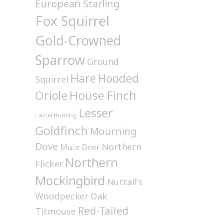
European Starling
Fox Squirrel
Gold-Crowned
Sparrow
Ground
Hare
Hooded
Squirrel
House Finch
Oriole
Lesser
Lazuli Bunting
Goldfinch
Mourning
Dove
Northern
Mule Deer
Northern
Flicker
Mockingbird
Nuttall's
Woodpecker
Oak
Red-Tailed
Titmouse