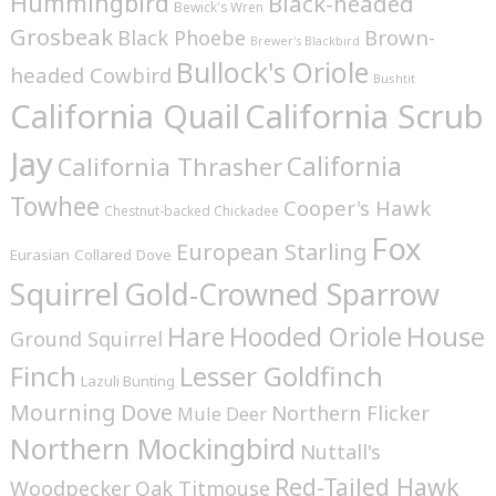
Hummingbird
Black-headed
Bewick's Wren
Grosbeak
Brown-
Black Phoebe
Brewer's Blackbird
Bullock's Oriole
headed Cowbird
Bushtit
California Quail
California Scrub
Jay
California
California Thrasher
Towhee
Cooper's Hawk
Chestnut-backed Chickadee
Fox
European Starling
Eurasian Collared Dove
Squirrel
Gold-Crowned Sparrow
House
Hare
Hooded Oriole
Ground Squirrel
Finch
Lesser Goldfinch
Lazuli Bunting
Mourning Dove
Northern Flicker
Mule Deer
Northern Mockingbird
Nuttall's
Red-Tailed Hawk
Woodpecker
Oak Titmouse