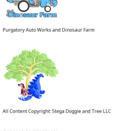
Purgatory Auto Works and Dinosaur Farm
All Content Copyright: Stega Doggie and Tree LLC
Powered by WordPress