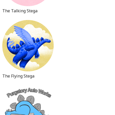
The Talking Stega
The Flying Stega