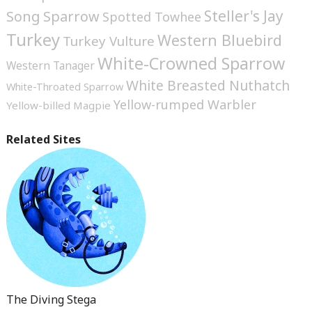
Steller's Jay
Song Sparrow
Spotted Towhee
Turkey
Western Bluebird
Turkey Vulture
White-Crowned Sparrow
Western Tanager
White Breasted Nuthatch
White-Throated Sparrow
Yellow-rumped Warbler
Yellow-billed Magpie
Related Sites
The Diving Stega