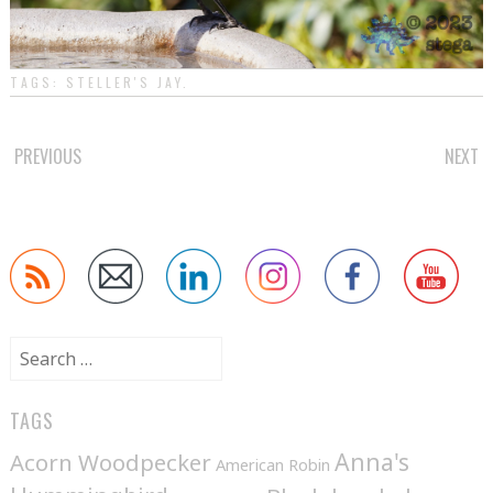
TAGS:
STELLER'S JAY
.
POST
PREVIOUS
NEXT
NAVIGATION
Search
for:
TAGS
Anna's
Acorn Woodpecker
American Robin