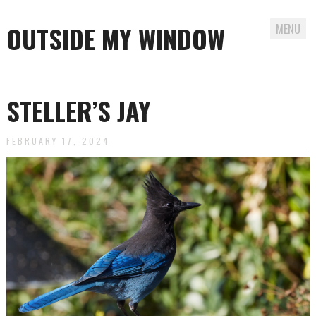
OUTSIDE MY WINDOW
MENU
Skip
to
STELLER’S JAY
content
FEBRUARY 17, 2024