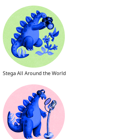
Stega All Around the World