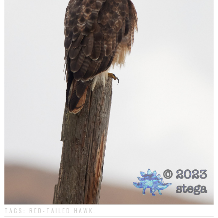
TAGS:
RED-TAILED HAWK
.