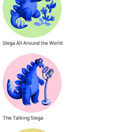
Stega All Around the World
The Talking Stega