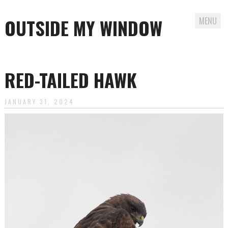
OUTSIDE MY WINDOW
MENU
Skip
to
RED-TAILED HAWK
content
JANUARY 31, 2024