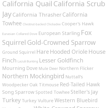
California Quail
California Scrub
Jay
California
California Thrasher
Towhee
Cooper's Hawk
Chestnut-backed Chickadee
Fox
European Starling
Eurasian Collared Dove
Squirrel
Gold-Crowned Sparrow
House
Hare
Hooded Oriole
Ground Squirrel
Finch
Lesser Goldfinch
Lazuli Bunting
Mourning Dove
Northern Flicker
Mule Deer
Northern Mockingbird
Nuttall's
Red-Tailed Hawk
Woodpecker
Oak Titmouse
Steller's Jay
Song Sparrow
Spotted Towhee
Turkey
Western Bluebird
Turkey Vulture