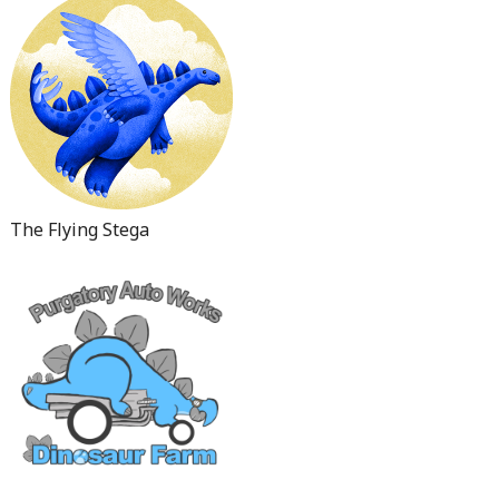
The Flying Stega