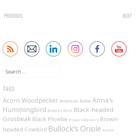
POST
PREVIOUS
NEXT
NAVIGATION
Search
for:
TAGS
Anna's
Acorn Woodpecker
American Robin
Hummingbird
Black-headed
Bewick's Wren
Grosbeak
Brown-
Black Phoebe
Brewer's Blackbird
Bullock's Oriole
headed Cowbird
Bushtit