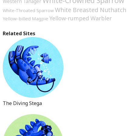
White-Crowned Sparrow
Western Tanager
White Breasted Nuthatch
White-Throated Sparrow
Yellow-rumped Warbler
Yellow-billed Magpie
Related Sites
The Diving Stega