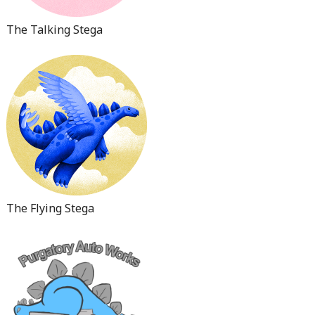
The Talking Stega
The Flying Stega