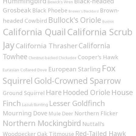
Hummingbird
Black-headed
Bewick's Wren
Grosbeak
Brown-
Black Phoebe
Brewer's Blackbird
Bullock's Oriole
headed Cowbird
Bushtit
California Quail
California Scrub
Jay
California
California Thrasher
Towhee
Cooper's Hawk
Chestnut-backed Chickadee
Fox
European Starling
Eurasian Collared Dove
Squirrel
Gold-Crowned Sparrow
House
Hare
Hooded Oriole
Ground Squirrel
Finch
Lesser Goldfinch
Lazuli Bunting
Mourning Dove
Northern Flicker
Mule Deer
Northern Mockingbird
Nuttall's
Red-Tailed Hawk
Woodpecker
Oak Titmouse