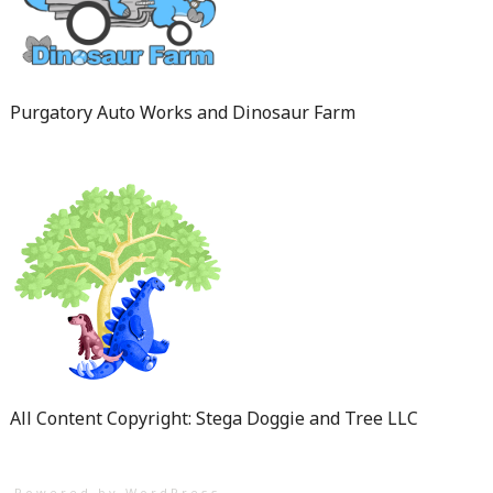
Purgatory Auto Works and Dinosaur Farm
All Content Copyright: Stega Doggie and Tree LLC
Powered by WordPress