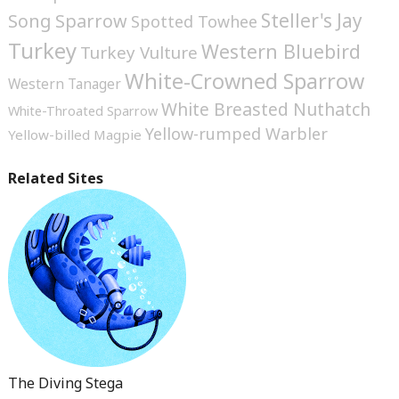
Steller's Jay
Song Sparrow
Spotted Towhee
Turkey
Western Bluebird
Turkey Vulture
White-Crowned Sparrow
Western Tanager
White Breasted Nuthatch
White-Throated Sparrow
Yellow-rumped Warbler
Yellow-billed Magpie
Related Sites
The Diving Stega