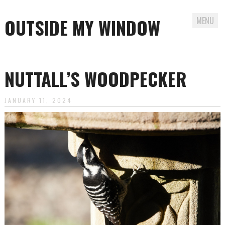
OUTSIDE MY WINDOW
MENU
Skip
to
NUTTALL’S WOODPECKER
content
JANUARY 11, 2024