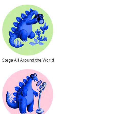
Stega All Around the World