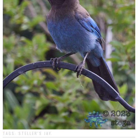
TAGS:
STELLER'S JAY
.