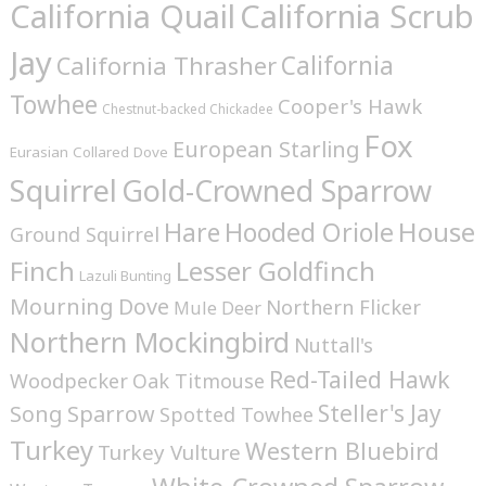
California Quail
California Scrub
Jay
California
California Thrasher
Towhee
Cooper's Hawk
Chestnut-backed Chickadee
Fox
European Starling
Eurasian Collared Dove
Squirrel
Gold-Crowned Sparrow
House
Hare
Hooded Oriole
Ground Squirrel
Finch
Lesser Goldfinch
Lazuli Bunting
Mourning Dove
Northern Flicker
Mule Deer
Northern Mockingbird
Nuttall's
Red-Tailed Hawk
Woodpecker
Oak Titmouse
Steller's Jay
Song Sparrow
Spotted Towhee
Turkey
Western Bluebird
Turkey Vulture