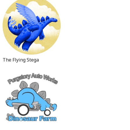
The Flying Stega