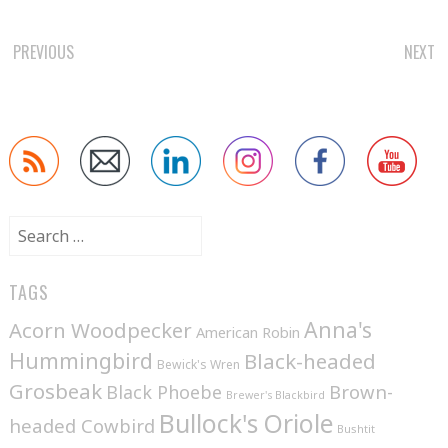
POST
PREVIOUS
NEXT
NAVIGATION
Search
for:
TAGS
Anna's
Acorn Woodpecker
American Robin
Hummingbird
Black-headed
Bewick's Wren
Grosbeak
Brown-
Black Phoebe
Brewer's Blackbird
Bullock's Oriole
headed Cowbird
Bushtit