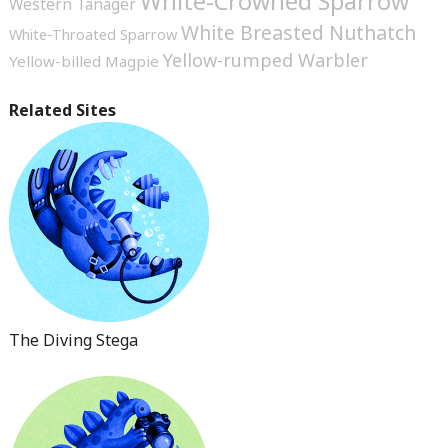
White-Crowned Sparrow
Western Tanager
White Breasted Nuthatch
White-Throated Sparrow
Yellow-rumped Warbler
Yellow-billed Magpie
Related Sites
The Diving Stega