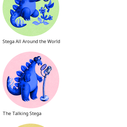
Stega All Around the World
The Talking Stega