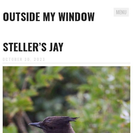
OUTSIDE MY WINDOW
MENU
Skip
to
STELLER’S JAY
content
OCTOBER 30, 2023