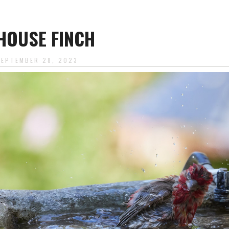
HOUSE FINCH
SEPTEMBER 28, 2023