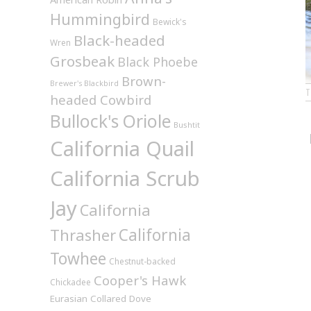
Hummingbird
Bewick's
Black-headed
Wren
Grosbeak
Black Phoebe
Brown-
Brewer's Blackbird
headed Cowbird
Bullock's Oriole
Bushtit
California Quail
California Scrub
Jay
California
California
Thrasher
Towhee
Chestnut-backed
Cooper's Hawk
Chickadee
Eurasian Collared Dove