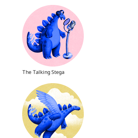
The Talking Stega