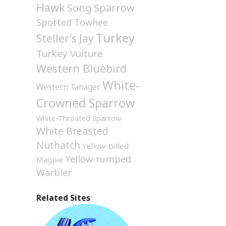
Hawk
Song Sparrow
Spotted Towhee
Turkey
Steller's Jay
Turkey Vulture
Western Bluebird
White-
Western Tanager
Crowned Sparrow
White-Throated Sparrow
White Breasted
Nuthatch
Yellow-billed
Yellow-rumped
Magpie
Warbler
Related Sites