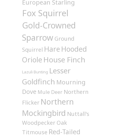
European Starling
Fox Squirrel
Gold-Crowned
Sparrow
Ground
Hare
Hooded
Squirrel
House Finch
Oriole
Lesser
Lazuli Bunting
Goldfinch
Mourning
Dove
Northern
Mule Deer
Northern
Flicker
Mockingbird
Nuttall's
Woodpecker
Oak
Red-Tailed
Titmouse