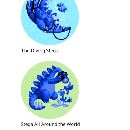
The Diving Stega
Stega All Around the World