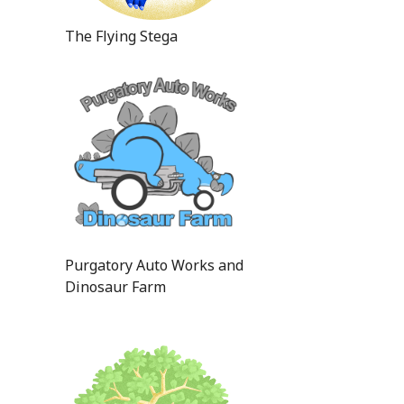
The Flying Stega
Purgatory Auto Works and
Dinosaur Farm