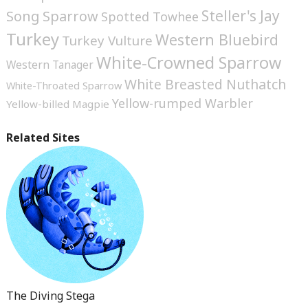
Steller's Jay
Song Sparrow
Spotted Towhee
Turkey
Western Bluebird
Turkey Vulture
White-Crowned Sparrow
Western Tanager
White Breasted Nuthatch
White-Throated Sparrow
Yellow-rumped Warbler
Yellow-billed Magpie
Related Sites
The Diving Stega