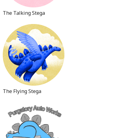
The Talking Stega
The Flying Stega