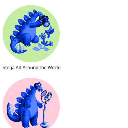
Stega All Around the World