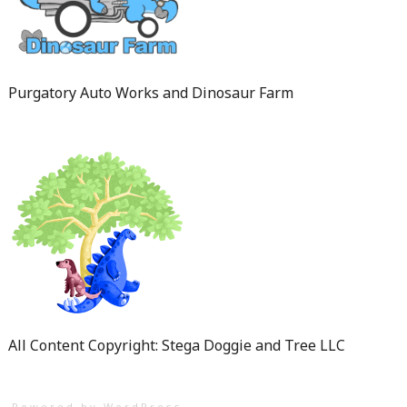
Purgatory Auto Works and Dinosaur Farm
All Content Copyright: Stega Doggie and Tree LLC
Powered by WordPress