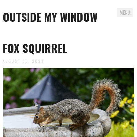
OUTSIDE MY WINDOW
MENU
Skip
to
FOX SQUIRREL
content
AUGUST 30, 2023