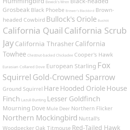
Hummingbird
Black-headed
Bewick's Wren
Grosbeak
Brown-
Black Phoebe
Brewer's Blackbird
Bullock's Oriole
headed Cowbird
Bushtit
California Quail
California Scrub
Jay
California
California Thrasher
Towhee
Cooper's Hawk
Chestnut-backed Chickadee
Fox
European Starling
Eurasian Collared Dove
Squirrel
Gold-Crowned Sparrow
House
Hare
Hooded Oriole
Ground Squirrel
Finch
Lesser Goldfinch
Lazuli Bunting
Mourning Dove
Northern Flicker
Mule Deer
Northern Mockingbird
Nuttall's
Red-Tailed Hawk
Woodpecker
Oak Titmouse