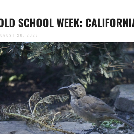
OLD SCHOOL WEEK: CALIFORN
AUGUST 20, 2023