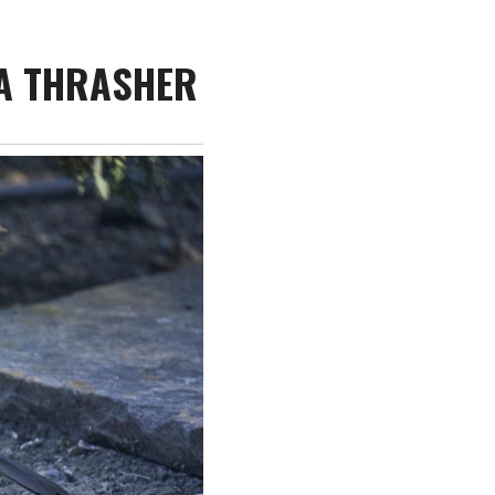
IA THRASHER