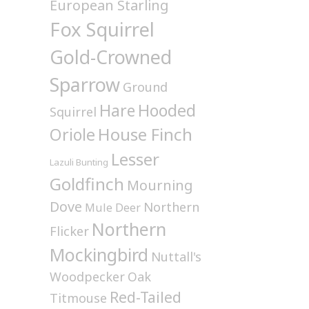
European Starling
Fox Squirrel
Gold-Crowned
Sparrow
Ground
Hare
Hooded
Squirrel
House Finch
Oriole
Lesser
Lazuli Bunting
Goldfinch
Mourning
Dove
Northern
Mule Deer
Northern
Flicker
Mockingbird
Nuttall's
Woodpecker
Oak
Red-Tailed
Titmouse