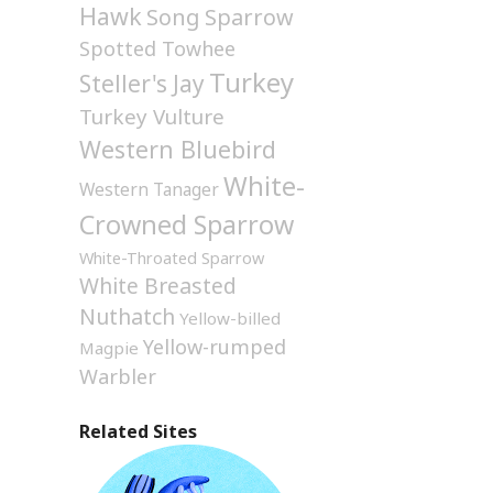
Hawk
Song Sparrow
Spotted Towhee
Turkey
Steller's Jay
Turkey Vulture
Western Bluebird
White-
Western Tanager
Crowned Sparrow
White-Throated Sparrow
White Breasted
Nuthatch
Yellow-billed
Yellow-rumped
Magpie
Warbler
Related Sites