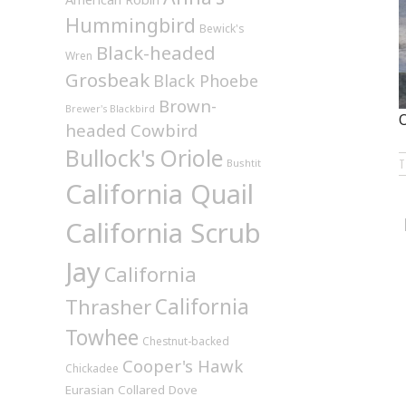
Hummingbird
Bewick's
Black-headed
Wren
Grosbeak
Black Phoebe
Brown-
Brewer's Blackbird
O
headed Cowbird
Bullock's Oriole
Bushtit
California Quail
California Scrub
Jay
California
California
Thrasher
Towhee
Chestnut-backed
Cooper's Hawk
Chickadee
Eurasian Collared Dove