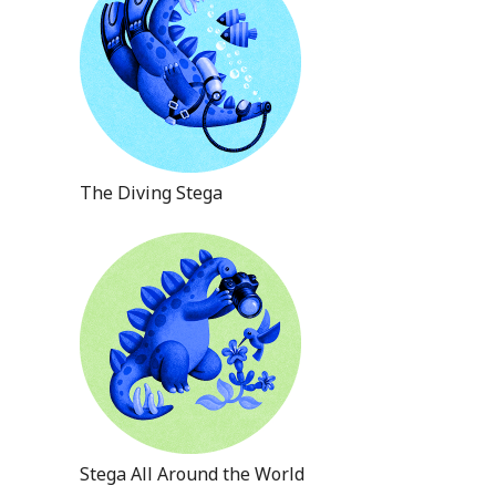
The Diving Stega
Stega All Around the World