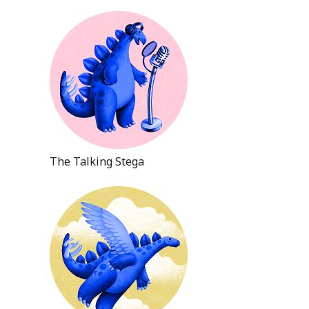
The Talking Stega