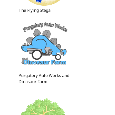
The Flying Stega
Purgatory Auto Works and
Dinosaur Farm