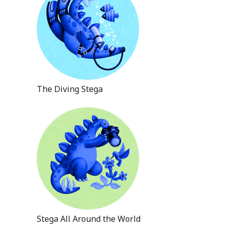
The Diving Stega
Stega All Around the World