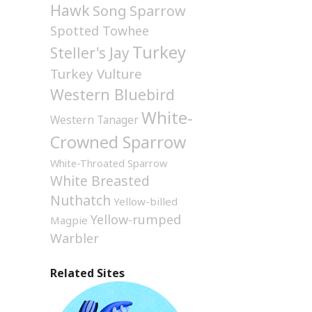
Hawk
Song Sparrow
Spotted Towhee
Turkey
Steller's Jay
Turkey Vulture
Western Bluebird
White-
Western Tanager
Crowned Sparrow
White-Throated Sparrow
White Breasted
Nuthatch
Yellow-billed
Yellow-rumped
Magpie
Warbler
Related Sites