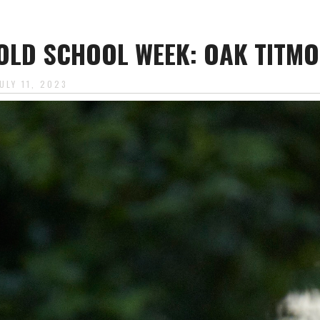
OLD SCHOOL WEEK: OAK TITM
ULY 11, 2023