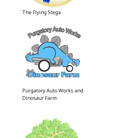
The Flying Stega
Purgatory Auto Works and
Dinosaur Farm