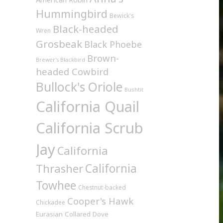
Hummingbird
Bewick's
Black-headed
Wren
Grosbeak
Black Phoebe
Brown-
Brewer's Blackbird
headed Cowbird
Bullock's Oriole
Bushtit
California Quail
California Scrub
Jay
California
California
Thrasher
Towhee
Chestnut-backed
Cooper's Hawk
Chickadee
Eurasian Collared Dove