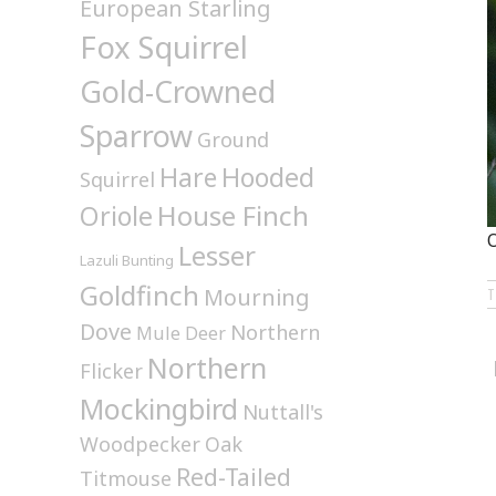
European Starling
Fox Squirrel
Gold-Crowned
Sparrow
Ground
Hare
Hooded
Squirrel
House Finch
Oriole
O
Lesser
Lazuli Bunting
Goldfinch
Mourning
Dove
Northern
Mule Deer
Northern
Flicker
Mockingbird
Nuttall's
Woodpecker
Oak
Red-Tailed
Titmouse