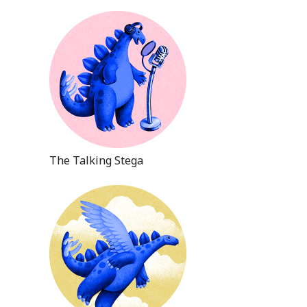
The Talking Stega