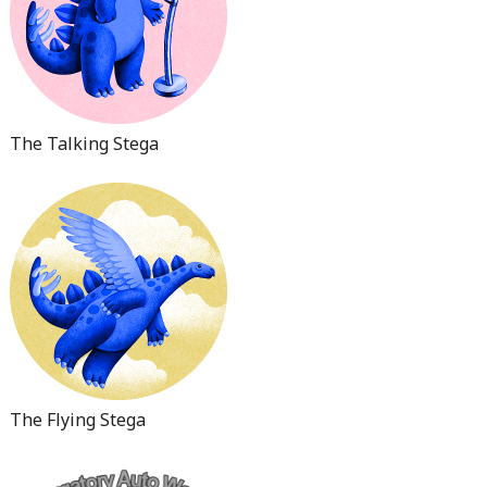
The Talking Stega
The Flying Stega