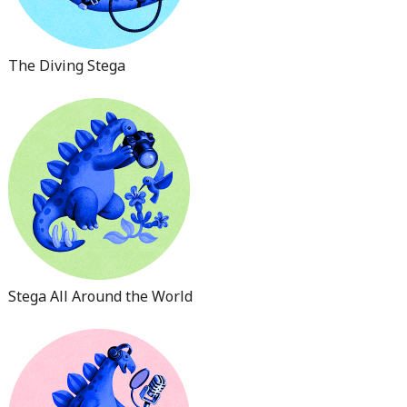
The Diving Stega
Stega All Around the World