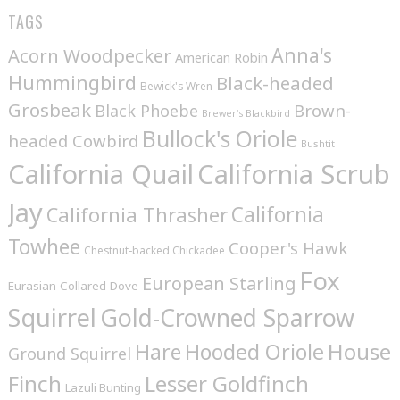
TAGS
Anna's
Acorn Woodpecker
American Robin
Hummingbird
Black-headed
Bewick's Wren
Grosbeak
Brown-
Black Phoebe
Brewer's Blackbird
Bullock's Oriole
headed Cowbird
Bushtit
California Quail
California Scrub
Jay
California
California Thrasher
Towhee
Cooper's Hawk
Chestnut-backed Chickadee
Fox
European Starling
Eurasian Collared Dove
Squirrel
Gold-Crowned Sparrow
House
Hare
Hooded Oriole
Ground Squirrel
Finch
Lesser Goldfinch
Lazuli Bunting