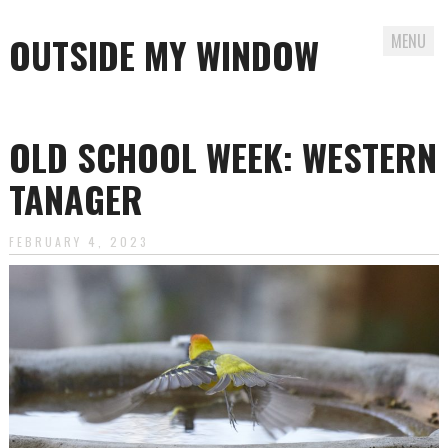
OUTSIDE MY WINDOW
MENU
Skip
to
OLD SCHOOL WEEK: WESTERN
content
TANAGER
FEBRUARY 4, 2023