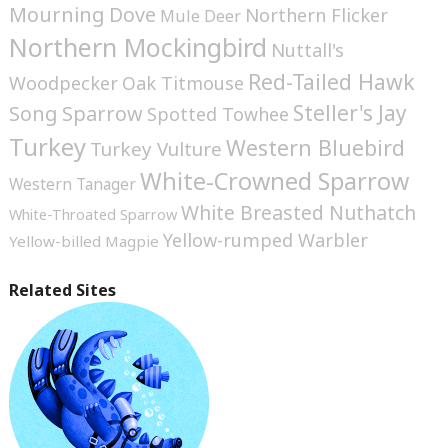
Mourning Dove
Northern Flicker
Mule Deer
Northern Mockingbird
Nuttall's
Red-Tailed Hawk
Woodpecker
Oak Titmouse
Steller's Jay
Song Sparrow
Spotted Towhee
Turkey
Western Bluebird
Turkey Vulture
White-Crowned Sparrow
Western Tanager
White Breasted Nuthatch
White-Throated Sparrow
Yellow-rumped Warbler
Yellow-billed Magpie
Related Sites