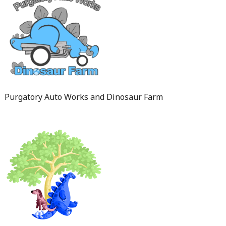
Purgatory Auto Works and Dinosaur Farm