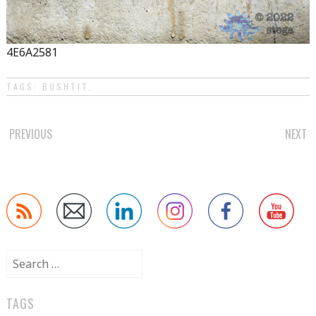
4E6A2581
TAGS:
BUSHTIT
.
POST
PREVIOUS
NEXT
NAVIGATION
Search
for:
TAGS