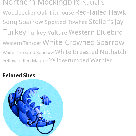
Northern Mockingbird
Nuttall's
Red-Tailed Hawk
Woodpecker
Oak Titmouse
Steller's Jay
Song Sparrow
Spotted Towhee
Turkey
Western Bluebird
Turkey Vulture
White-Crowned Sparrow
Western Tanager
White Breasted Nuthatch
White-Throated Sparrow
Yellow-rumped Warbler
Yellow-billed Magpie
Related Sites