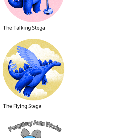
The Talking Stega
The Flying Stega