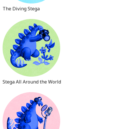
The Diving Stega
Stega All Around the World