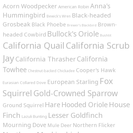
Anna's
Acorn Woodpecker
American Robin
Hummingbird
Black-headed
Bewick's Wren
Grosbeak
Brown-
Black Phoebe
Brewer's Blackbird
Bullock's Oriole
headed Cowbird
Bushtit
California Quail
California Scrub
Jay
California
California Thrasher
Towhee
Cooper's Hawk
Chestnut-backed Chickadee
Fox
European Starling
Eurasian Collared Dove
Squirrel
Gold-Crowned Sparrow
House
Hare
Hooded Oriole
Ground Squirrel
Finch
Lesser Goldfinch
Lazuli Bunting
Mourning Dove
Northern Flicker
Mule Deer