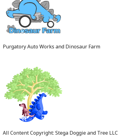
Purgatory Auto Works and Dinosaur Farm
All Content Copyright: Stega Doggie and Tree LLC