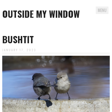
OUTSIDE MY WINDOW
MENU
Skip
to
BUSHTIT
content
JANUARY 17, 2023