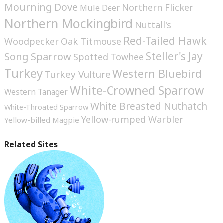
Mourning Dove
Northern Flicker
Mule Deer
Northern Mockingbird
Nuttall's
Red-Tailed Hawk
Woodpecker
Oak Titmouse
Steller's Jay
Song Sparrow
Spotted Towhee
Turkey
Western Bluebird
Turkey Vulture
White-Crowned Sparrow
Western Tanager
White Breasted Nuthatch
White-Throated Sparrow
Yellow-rumped Warbler
Yellow-billed Magpie
Related Sites