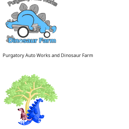
Purgatory Auto Works and Dinosaur Farm