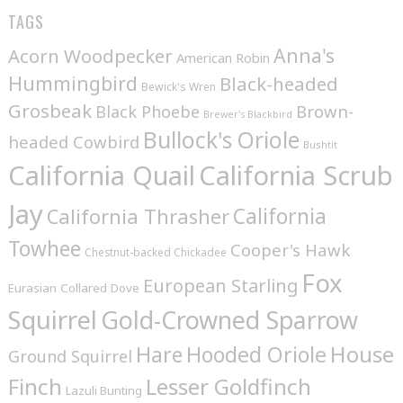
TAGS
Anna's
Acorn Woodpecker
American Robin
Hummingbird
Black-headed
Bewick's Wren
Grosbeak
Brown-
Black Phoebe
Brewer's Blackbird
Bullock's Oriole
headed Cowbird
Bushtit
California Quail
California Scrub
Jay
California
California Thrasher
Towhee
Cooper's Hawk
Chestnut-backed Chickadee
Fox
European Starling
Eurasian Collared Dove
Squirrel
Gold-Crowned Sparrow
House
Hare
Hooded Oriole
Ground Squirrel
Finch
Lesser Goldfinch
Lazuli Bunting