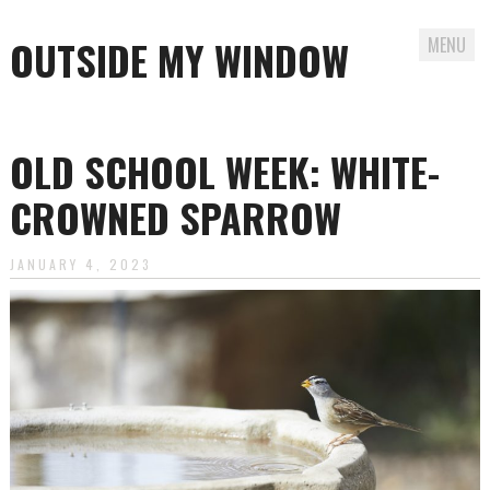
OUTSIDE MY WINDOW
MENU
Skip
to
OLD SCHOOL WEEK: WHITE-
content
CROWNED SPARROW
JANUARY 4, 2023