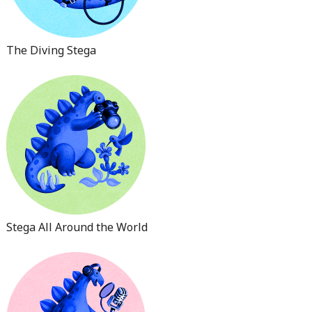
The Diving Stega
Stega All Around the World