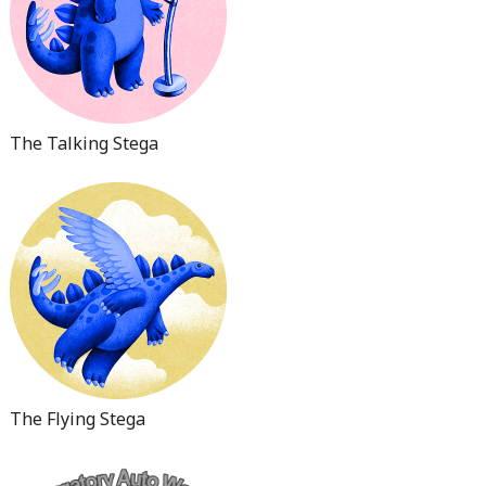
The Talking Stega
The Flying Stega