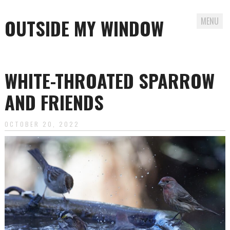
OUTSIDE MY WINDOW
MENU
Skip
to
WHITE-THROATED SPARROW
content
AND FRIENDS
OCTOBER 20, 2022