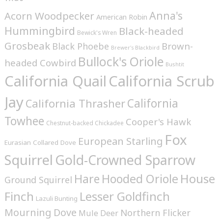
Anna's
Acorn Woodpecker
American Robin
Hummingbird
Black-headed
Bewick's Wren
Grosbeak
Brown-
Black Phoebe
Brewer's Blackbird
Bullock's Oriole
headed Cowbird
Bushtit
California Quail
California Scrub
Jay
California
California Thrasher
Towhee
Cooper's Hawk
Chestnut-backed Chickadee
Fox
European Starling
Eurasian Collared Dove
Squirrel
Gold-Crowned Sparrow
House
Hare
Hooded Oriole
Ground Squirrel
Finch
Lesser Goldfinch
Lazuli Bunting
Mourning Dove
Northern Flicker
Mule Deer