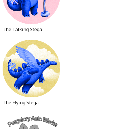
The Talking Stega
The Flying Stega