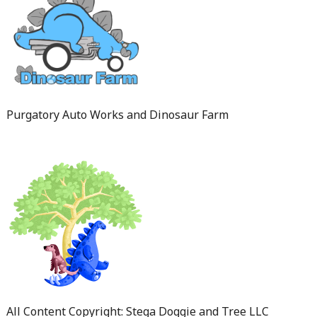
Purgatory Auto Works and Dinosaur Farm
All Content Copyright: Stega Doggie and Tree LLC