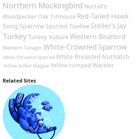
Northern Mockingbird
Nuttall's
Red-Tailed Hawk
Woodpecker
Oak Titmouse
Steller's Jay
Song Sparrow
Spotted Towhee
Turkey
Western Bluebird
Turkey Vulture
White-Crowned Sparrow
Western Tanager
White Breasted Nuthatch
White-Throated Sparrow
Yellow-rumped Warbler
Yellow-billed Magpie
Related Sites