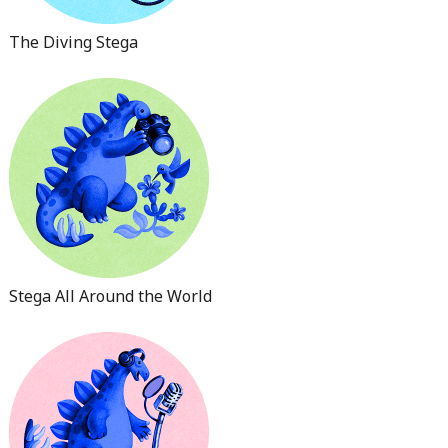
The Diving Stega
Stega All Around the World