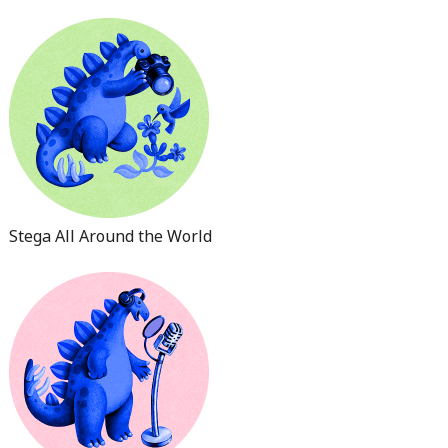
Stega All Around the World