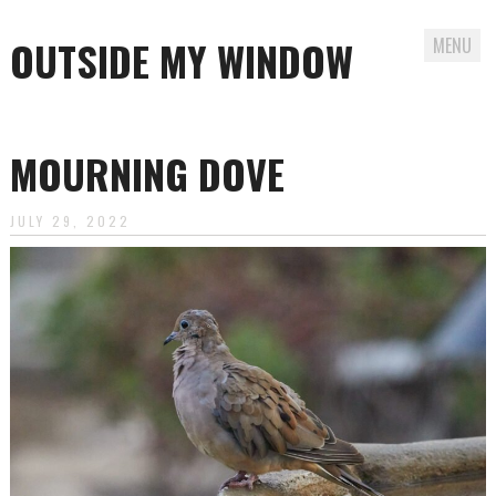
OUTSIDE MY WINDOW
MENU
Skip
to
MOURNING DOVE
content
JULY 29, 2022