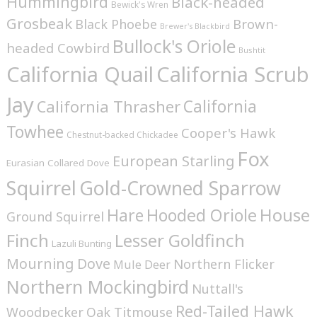
Hummingbird
Black-headed
Bewick's Wren
Grosbeak
Brown-
Black Phoebe
Brewer's Blackbird
Bullock's Oriole
headed Cowbird
Bushtit
California Quail
California Scrub
Jay
California
California Thrasher
Towhee
Cooper's Hawk
Chestnut-backed Chickadee
Fox
European Starling
Eurasian Collared Dove
Squirrel
Gold-Crowned Sparrow
House
Hare
Hooded Oriole
Ground Squirrel
Finch
Lesser Goldfinch
Lazuli Bunting
Mourning Dove
Northern Flicker
Mule Deer
Northern Mockingbird
Nuttall's
Red-Tailed Hawk
Woodpecker
Oak Titmouse