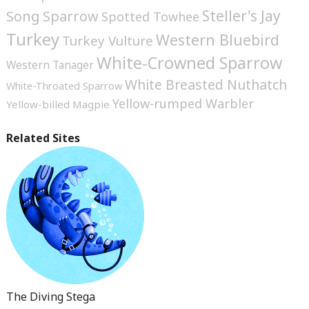
Steller's Jay
Song Sparrow
Spotted Towhee
Turkey
Western Bluebird
Turkey Vulture
White-Crowned Sparrow
Western Tanager
White Breasted Nuthatch
White-Throated Sparrow
Yellow-rumped Warbler
Yellow-billed Magpie
Related Sites
The Diving Stega