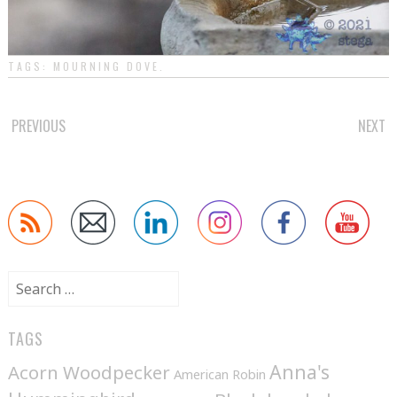
TAGS:
MOURNING DOVE
.
POST
PREVIOUS
NEXT
NAVIGATION
Search
for:
TAGS
Anna's
Acorn Woodpecker
American Robin