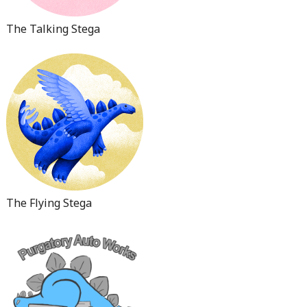
The Talking Stega
The Flying Stega