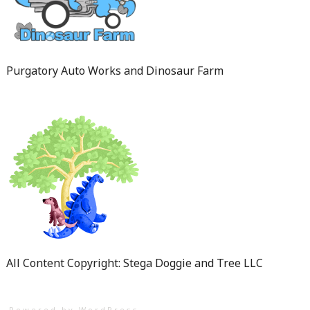
Purgatory Auto Works and Dinosaur Farm
All Content Copyright: Stega Doggie and Tree LLC
Powered by WordPress