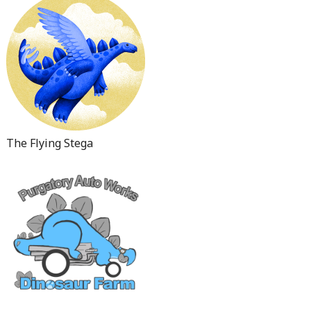
The Flying Stega