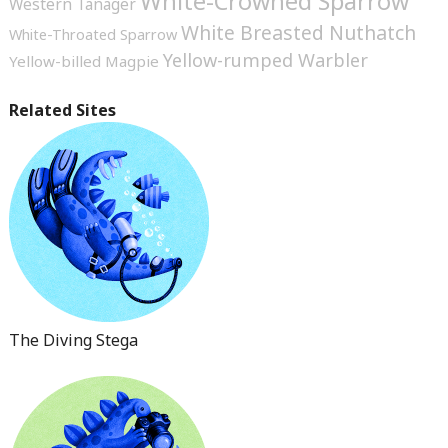
White-Crowned Sparrow
Western Tanager
White Breasted Nuthatch
White-Throated Sparrow
Yellow-rumped Warbler
Yellow-billed Magpie
Related Sites
The Diving Stega