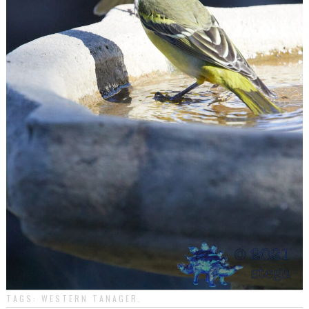
TAGS:
WESTERN TANAGER
.