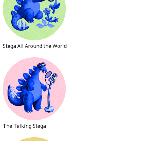
Stega All Around the World
The Talking Stega