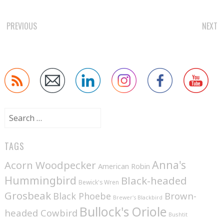
POST
PREVIOUS
NEXT
NAVIGATION
Search
for:
TAGS
Anna's
Acorn Woodpecker
American Robin
Hummingbird
Black-headed
Bewick's Wren
Grosbeak
Brown-
Black Phoebe
Brewer's Blackbird
Bullock's Oriole
headed Cowbird
Bushtit