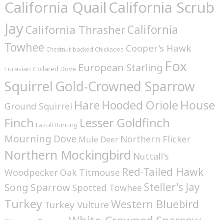
California Quail
California Scrub
Jay
California
California Thrasher
Towhee
Cooper's Hawk
Chestnut-backed Chickadee
Fox
European Starling
Eurasian Collared Dove
Squirrel
Gold-Crowned Sparrow
House
Hare
Hooded Oriole
Ground Squirrel
Finch
Lesser Goldfinch
Lazuli Bunting
Mourning Dove
Northern Flicker
Mule Deer
Northern Mockingbird
Nuttall's
Red-Tailed Hawk
Woodpecker
Oak Titmouse
Steller's Jay
Song Sparrow
Spotted Towhee
Turkey
Western Bluebird
Turkey Vulture