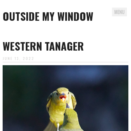
OUTSIDE MY WINDOW
MENU
Skip
to
WESTERN TANAGER
content
JUNE 13, 2022